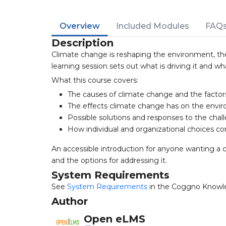
Overview
Included Modules
FAQ
Description
Climate change is reshaping the environment, th
learning session sets out what is driving it and w
What this course covers:
The causes of climate change and the facto
The effects climate change has on the envi
Possible solutions and responses to the chal
How individual and organizational choices co
An accessible introduction for anyone wanting a 
and the options for addressing it.
System Requirements
See
System Requirements
in the Coggno Knowl
Author
Open eLMS