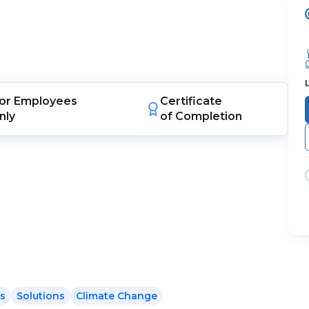
or
Employees
Certificate
nly
of Completion
ts
Solutions
Climate Change