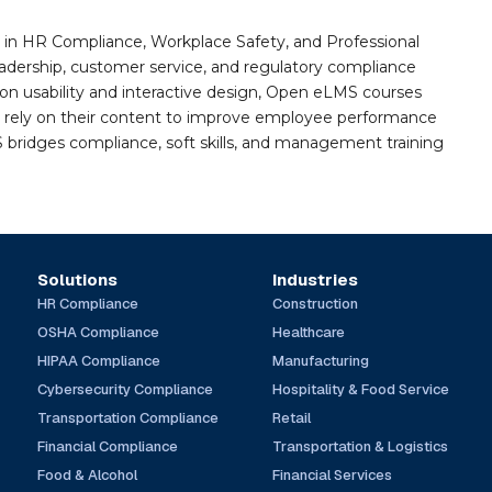
n HR Compliance, Workplace Safety, and Professional
eadership, customer service, and regulatory compliance
on usability and interactive design, Open eLMS courses
s rely on their content to improve employee performance
ridges compliance, soft skills, and management training
Solutions
Industries
HR Compliance
Construction
OSHA Compliance
Healthcare
HIPAA Compliance
Manufacturing
Cybersecurity Compliance
Hospitality & Food Service
Transportation Compliance
Retail
Financial Compliance
Transportation & Logistics
Food & Alcohol
Financial Services