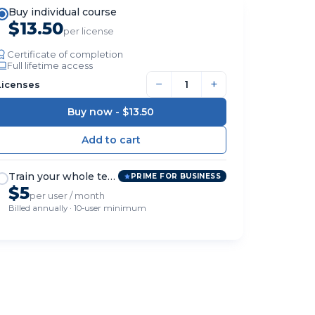
Buy individual course
$13.50
per license
Certificate of completion
Full lifetime access
−
+
Licenses
Buy now -
$13.50
Train your whole team
PRIME FOR BUSINESS
$5
per user / month
Billed annually · 10-user minimum