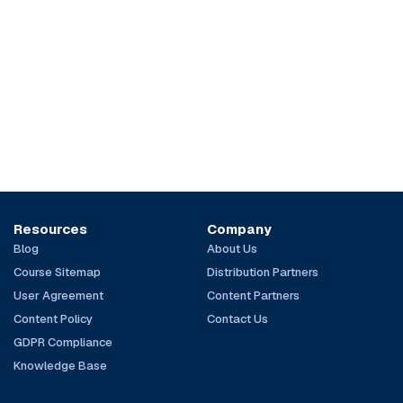
Resources
Company
Blog
About Us
Course Sitemap
Distribution Partners
User Agreement
Content Partners
Content Policy
Contact Us
GDPR Compliance
Knowledge Base