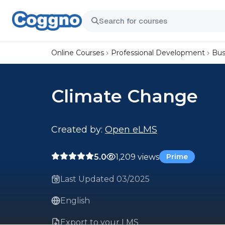
Online Courses
Professional Development
Bus
Climate Change
Created by:
Open eLMS
5.0
1,209 views
Prime
Last Updated 03/2025
English
Export to your LMS