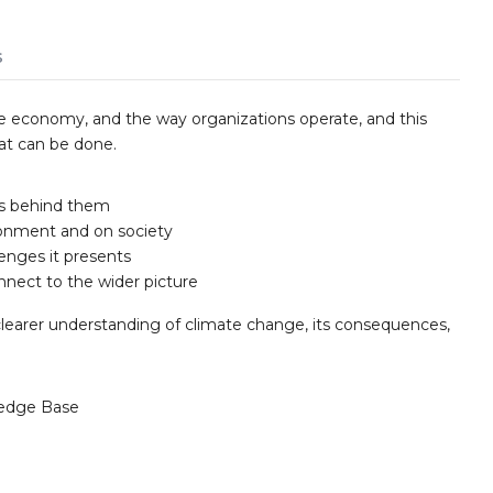
s
e economy, and the way organizations operate, and this
hat can be done.
rs behind them
ronment and on society
lenges it presents
nnect to the wider picture
clearer understanding of climate change, its consequences,
edge Base