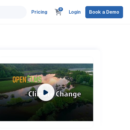
0
Pricing
Login
Book a Demo