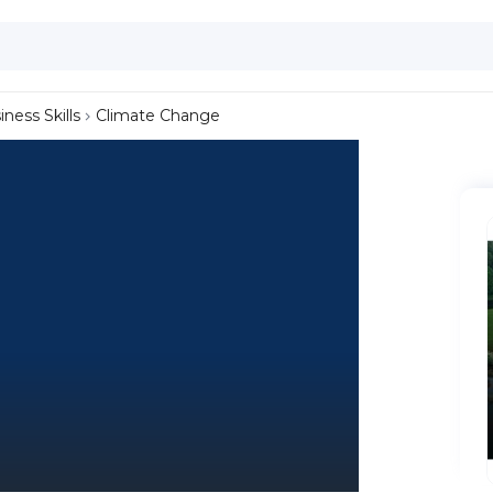
iness Skills
Climate Change