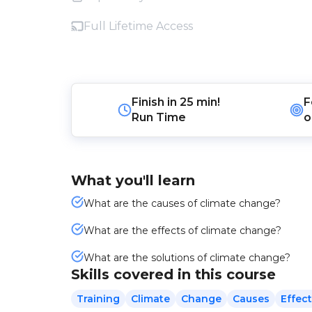
Full Lifetime Access
Finish in
25 min!
F
Run Time
o
What you'll learn
What are the causes of climate change?
What are the effects of climate change?
What are the solutions of climate change?
Skills covered in this course
Training
Climate
Change
Causes
Effec