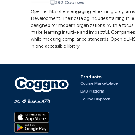
392 Courses
Open eLMS offers engaging eLearning programs i
Development. Their catalog includes training in l
designed for modern organizations. With a focus 
make learning intuitive and impactful. Companie
while meeting compliance standards. Open eLMS b
in one accessible library.
Products
Course Marketplace
LMS Platform
Course Dispatch