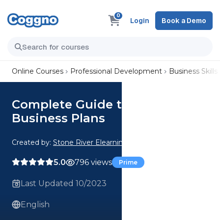
0
Login
Book a Demo
Online Courses
Professional Development
Business Skills
Complete Guide to Writing
Business Plans
Created by:
Stone River Elearning
5.0
796 views
Prime
Last Updated 10/2023
English