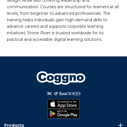
design, while also covering leadership and
communication. Courses are structured for learners at all
levels, from beginner to advanced professionals. The
training helps individuals gain high-demand skills to
advance careers and supports corporate learning
initiatives. Stone River is trusted worldwide for its
practical and accessible digital learning solutions.
Products