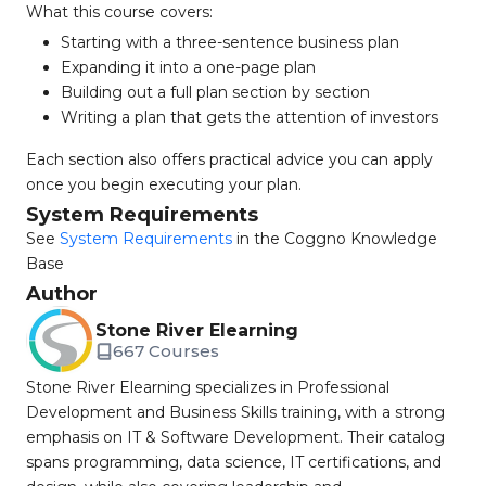
What this course covers:
Starting with a three-sentence business plan
Expanding it into a one-page plan
Building out a full plan section by section
Writing a plan that gets the attention of investors
Each section also offers practical advice you can apply
once you begin executing your plan.
System Requirements
See
System Requirements
in the Coggno Knowledge
Base
Author
Stone River Elearning
667 Courses
Stone River Elearning specializes in Professional
Development and Business Skills training, with a strong
emphasis on IT & Software Development. Their catalog
spans programming, data science, IT certifications, and