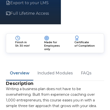
Export to your LMS
Full Lifetime Access
Finish in
Made for
Certificate
5h 30 min!
Employees
of Completion
only
Overview
Included Modules
FAQs
Description
Writing a business plan does not have to be
overwhelming. Built from experience coaching over
1,000 entrepreneurs, this course eases you in with a
simple three-tier approach that grows with your idea.