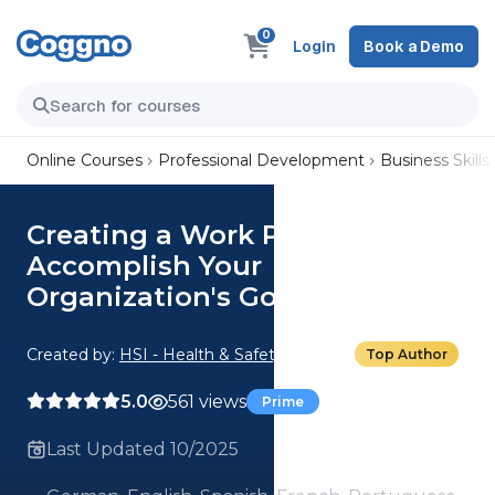
0
Login
Book a Demo
Online Courses
Professional Development
Business Skills
Creating a Work Plan To
Accomplish Your
Organization's Goals
Created by:
HSI - Health & Safety Institute
Top Author
5.0
561 views
Prime
Last Updated 10/2025