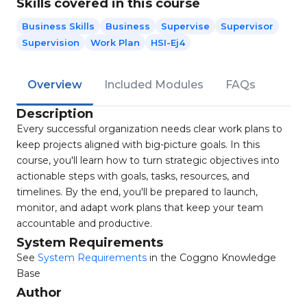
Skills covered in this course
Business Skills
Business
Supervise
Supervisor
Supervision
Work Plan
HSI-Ej4
Overview
Included Modules
FAQs
Description
Every successful organization needs clear work plans to
keep projects aligned with big-picture goals. In this
course, you'll learn how to turn strategic objectives into
actionable steps with goals, tasks, resources, and
timelines. By the end, you'll be prepared to launch,
monitor, and adapt work plans that keep your team
accountable and productive.
System Requirements
See
System Requirements
in the Coggno Knowledge
Base
Author