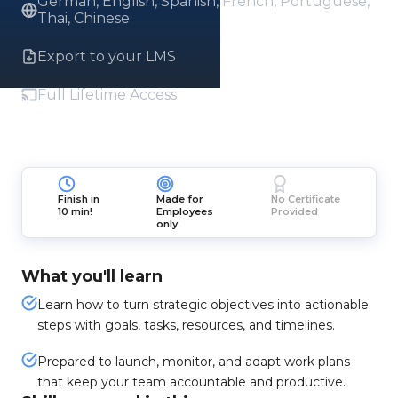
German, English, Spanish, French, Portuguese,
Thai, Chinese
Export to your LMS
Full Lifetime Access
Finish in
Made for
No Certificate
10 min!
Employees
Provided
only
What you'll learn
Learn how to turn strategic objectives into actionable
steps with goals, tasks, resources, and timelines.
Prepared to launch, monitor, and adapt work plans
that keep your team accountable and productive.