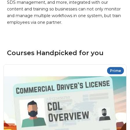
SDS management, and more, integrated with our
content and training so businesses can not only monitor
and manage multiple workflows in one system, but train
employees via one partner.
Courses Handpicked for you
Prime