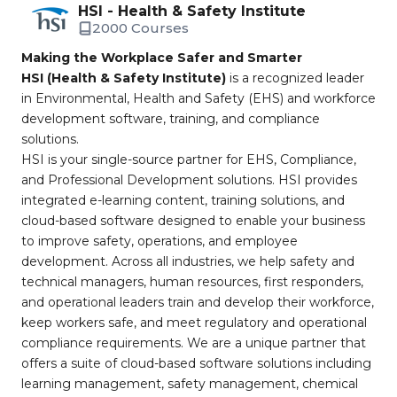
HSI - Health & Safety Institute
2000 Courses
Making the Workplace Safer and Smarter
HSI (Health & Safety Institute)
is a recognized leader
in Environmental, Health and Safety (EHS) and workforce
development software, training, and compliance
solutions.
HSI is your single-source partner for EHS, Compliance,
and Professional Development solutions. HSI provides
integrated e-learning content, training solutions, and
cloud-based software designed to enable your business
to improve safety, operations, and employee
development. Across all industries, we help safety and
technical managers, human resources, first responders,
and operational leaders train and develop their workforce,
keep workers safe, and meet regulatory and operational
compliance requirements. We are a unique partner that
offers a suite of cloud-based software solutions including
learning management, safety management, chemical