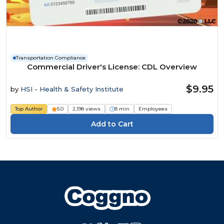
Transportation Compliance
Commercial Driver's License: CDL Overview
$9.95
by
HSI - Health & Safety Institute
Top Author
5.0
2,198 views
8 min
Employees