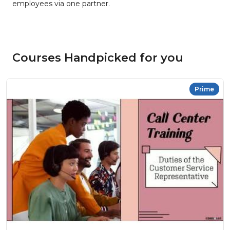
employees via one partner.
Courses Handpicked for you
Prime