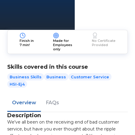
Finish in
Made for
No Certificate
7 min!
Employees
Provided
only
Skills covered in this course
Business Skills
Business
Customer Service
HSI-Ej4
Overview
FAQs
Description
We've all been on the receiving end of bad customer
service, but have you ever thought about the ripple