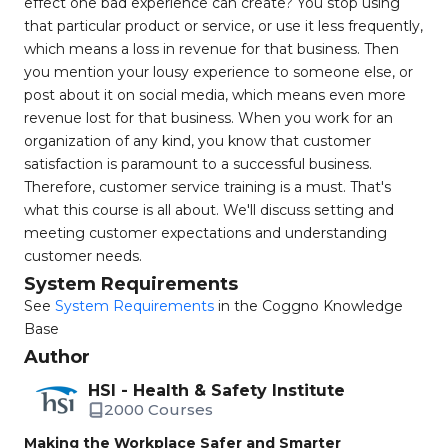
effect one bad experience can create? You stop using
that particular product or service, or use it less frequently,
which means a loss in revenue for that business. Then
you mention your lousy experience to someone else, or
post about it on social media, which means even more
revenue lost for that business. When you work for an
organization of any kind, you know that customer
satisfaction is paramount to a successful business.
Therefore, customer service training is a must. That's
what this course is all about. We'll discuss setting and
meeting customer expectations and understanding
customer needs.
System Requirements
See
System Requirements
in the Coggno Knowledge
Base
Author
HSI - Health & Safety Institute
2000 Courses
Making the Workplace Safer and Smarter