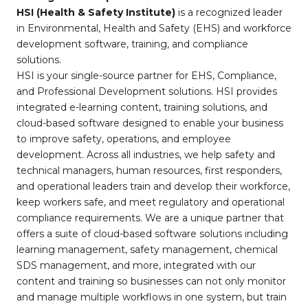
HSI (Health & Safety Institute)
is a recognized leader
in Environmental, Health and Safety (EHS) and workforce
development software, training, and compliance
solutions.
HSI is your single-source partner for EHS, Compliance,
and Professional Development solutions. HSI provides
integrated e-learning content, training solutions, and
cloud-based software designed to enable your business
to improve safety, operations, and employee
development. Across all industries, we help safety and
technical managers, human resources, first responders,
and operational leaders train and develop their workforce,
keep workers safe, and meet regulatory and operational
compliance requirements. We are a unique partner that
offers a suite of cloud-based software solutions including
learning management, safety management, chemical
SDS management, and more, integrated with our
content and training so businesses can not only monitor
and manage multiple workflows in one system, but train