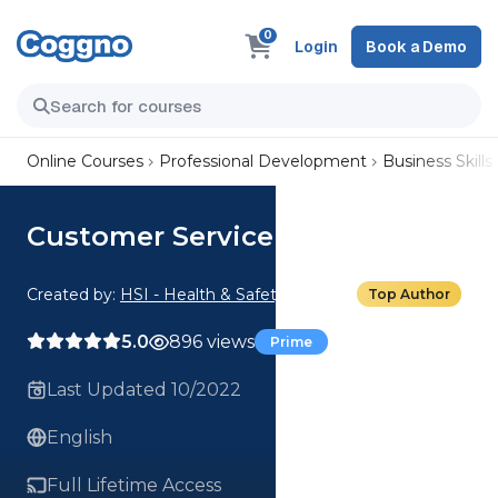
0
Login
Book a Demo
Online Courses
Professional Development
Business Skills
Customer Service Basics
Created by:
HSI - Health & Safety Institute
Top Author
5.0
896 views
Prime
Last Updated 10/2022
English
Full Lifetime Access