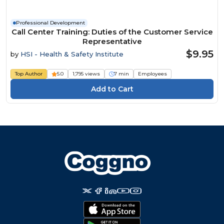
Professional Development
Call Center Training: Duties of the Customer Service
Representative
$9.95
by
HSI - Health & Safety Institute
Top Author
5.0
1,795 views
7 min
Employees