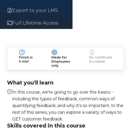
Export to your LMS
Full Lifetime Access
Finish in
Made for
No Certificate
5 min!
Employees
Provided
only
What you'll learn
In this course, we're going to go over the basics -
including the types of feedback, common ways of
quantifying feedback, and why it's so important. In the
rest of this series, you can explore a variety of ways to
GET customer feedback.
Skills covered in this course