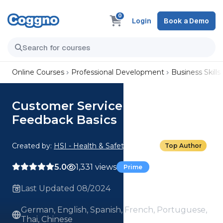
0
Login
Book a Demo
Online Courses
Professional Development
Business Skills
Customer Service Feedback:
Feedback Basics
Created by:
HSI - Health & Safety Institute
Top Author
5.0
1,331 views
Prime
Last Updated 08/2024
German, English, Spanish, French, Portuguese,
Thai, Chinese