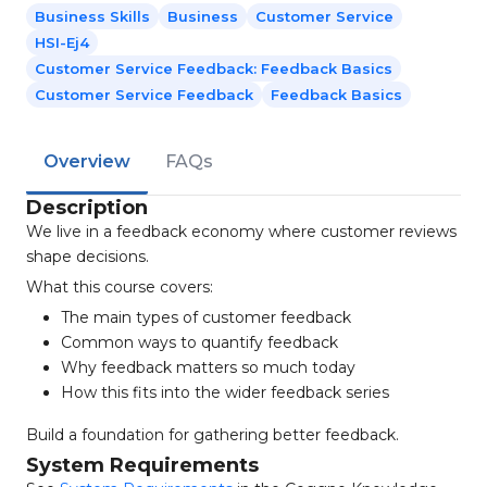
Business Skills
Business
Customer Service
HSI-Ej4
Customer Service Feedback: Feedback Basics
Customer Service Feedback
Feedback Basics
Overview
FAQs
Description
We live in a feedback economy where customer reviews
shape decisions.
What this course covers:
The main types of customer feedback
Common ways to quantify feedback
Why feedback matters so much today
How this fits into the wider feedback series
Build a foundation for gathering better feedback.
System Requirements