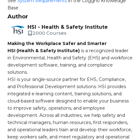
See
System Requirements
in the Coggno Knowledge
Base
Author
HSI - Health & Safety Institute
2000 Courses
Making the Workplace Safer and Smarter
HSI (Health & Safety Institute)
is a recognized leader
in Environmental, Health and Safety (EHS) and workforce
development software, training, and compliance
solutions.
HSI is your single-source partner for EHS, Compliance,
and Professional Development solutions. HSI provides
integrated e-learning content, training solutions, and
cloud-based software designed to enable your business
to improve safety, operations, and employee
development. Across all industries, we help safety and
technical managers, human resources, first responders,
and operational leaders train and develop their workforce,
keep workers safe, and meet regulatory and operational