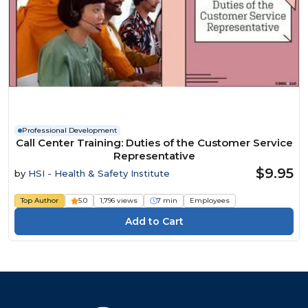
Professional Development
Call Center Training: Duties of the Customer Service
Representative
$9.95
by
HSI - Health & Safety Institute
Top Author
5.0
1,796 views
7 min
Employees