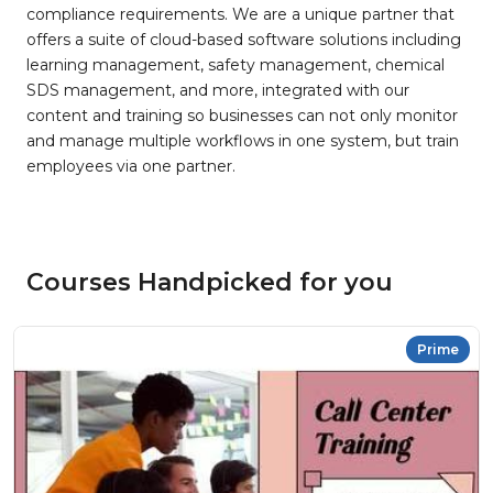
compliance requirements. We are a unique partner that
offers a suite of cloud-based software solutions including
learning management, safety management, chemical
SDS management, and more, integrated with our
content and training so businesses can not only monitor
and manage multiple workflows in one system, but train
employees via one partner.
Courses Handpicked for you
Prime