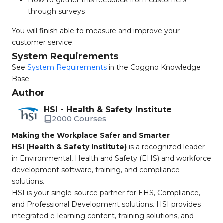
How to gather this feedback from customers
through surveys
You will finish able to measure and improve your
customer service.
System Requirements
See
System Requirements
in the Coggno Knowledge
Base
Author
HSI - Health & Safety Institute
2000 Courses
Making the Workplace Safer and Smarter
HSI (Health & Safety Institute)
is a recognized leader
in Environmental, Health and Safety (EHS) and workforce
development software, training, and compliance
solutions.
HSI is your single-source partner for EHS, Compliance,
and Professional Development solutions. HSI provides
integrated e-learning content, training solutions, and