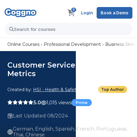
0
Login
Book a Demo
Online Courses
Professional Development
Business Skills
Customer Service Feedback
Metrics
Created by:
HSI - Health & Safety Institute
Top Author
5.0
1,015 views
Prime
Last Updated 08/2024
German, English, Spanish, French, Portuguese,
Thai, Chinese