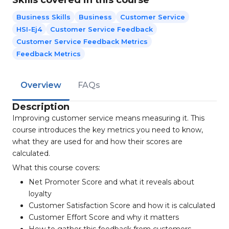
Skills covered in this course
Business Skills
Business
Customer Service
HSI-Ej4
Customer Service Feedback
Customer Service Feedback Metrics
Feedback Metrics
Overview
FAQs
Description
Improving customer service means measuring it. This
course introduces the key metrics you need to know,
what they are used for and how their scores are
calculated.
What this course covers:
Net Promoter Score and what it reveals about
loyalty
Customer Satisfaction Score and how it is calculated
Customer Effort Score and why it matters