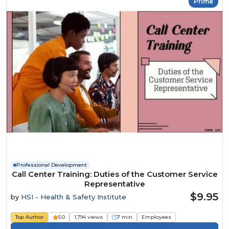
Prime
Professional Development
Call Center Training: Duties of the Customer Service
Representative
$9.95
by
HSI - Health & Safety Institute
Top Author
5.0
1,794 views
7 min
Employees