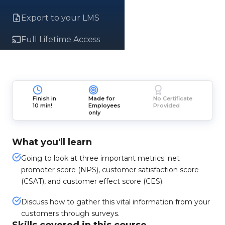
Export to your LMS
Full Lifetime Access
Finish in
Made for
No Certificate
10 min!
Employees
Provided
only
What you'll learn
Going to look at three important metrics: net
promoter score (NPS), customer satisfaction score
(CSAT), and customer effect score (CES).
Discuss how to gather this vital information from your
customers through surveys.