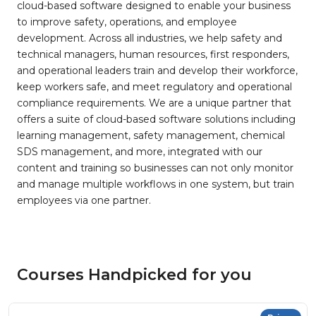
cloud-based software designed to enable your business
to improve safety, operations, and employee
development. Across all industries, we help safety and
technical managers, human resources, first responders,
and operational leaders train and develop their workforce,
keep workers safe, and meet regulatory and operational
compliance requirements. We are a unique partner that
offers a suite of cloud-based software solutions including
learning management, safety management, chemical
SDS management, and more, integrated with our
content and training so businesses can not only monitor
and manage multiple workflows in one system, but train
employees via one partner.
Courses Handpicked for you