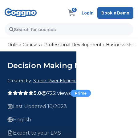
0
Login
Book a Demo
Online Courses
Professional Development
Business Skills
Decision Making Mastery
Created by:
Stone River Elearning
5.0
722 views
Prime
Last Updated 10/2023
English
Export to your LMS