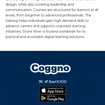
design, while also covering leadership and
communication. Courses are structured for learners at all
levels, from beginner to advanced professionals. The
training helps individuals gain high-demand skills to
advance careers and supports corporate learning
initiatives. Stone River is trusted worldwide for its
practical and accessible digital learning solutions.