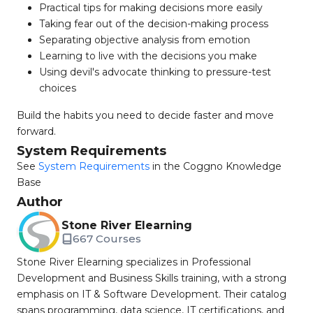
Practical tips for making decisions more easily
Taking fear out of the decision-making process
Separating objective analysis from emotion
Learning to live with the decisions you make
Using devil's advocate thinking to pressure-test
choices
Build the habits you need to decide faster and move
forward.
System Requirements
See
System Requirements
in the Coggno Knowledge
Base
Author
Stone River Elearning
667 Courses
Stone River Elearning specializes in Professional
Development and Business Skills training, with a strong
emphasis on IT & Software Development. Their catalog
spans programming, data science, IT certifications, and