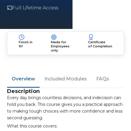
Full Lifetime Access
Finish in
Made for
Certificate
1h!
Employees
of Completion
only
Overview
Included Modules
FAQs
Description
Every day brings countless decisions, and indecision can
hold you back. This course gives you a practical approach
to making tough choices with more confidence and less
second-guessing.
What this course covers: