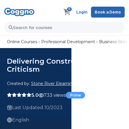
0
Login
Book a Demo
Online Courses
Professional Development
Business Skills
Delivering Constructive
Criticism
Created by:
Stone River Elearning
5.0
733 views
Prime
Last Updated 10/2023
English