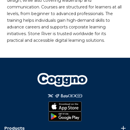
design, while also covering leadership and
communication. Courses are structured for learners at all
levels, from beginner to advanced professionals. The
training helps individuals gain high-demand skills to
advance careers and supports corporate learning
initiatives. Stone River is trusted worldwide for its
practical and accessible digital learning solutions.
Products