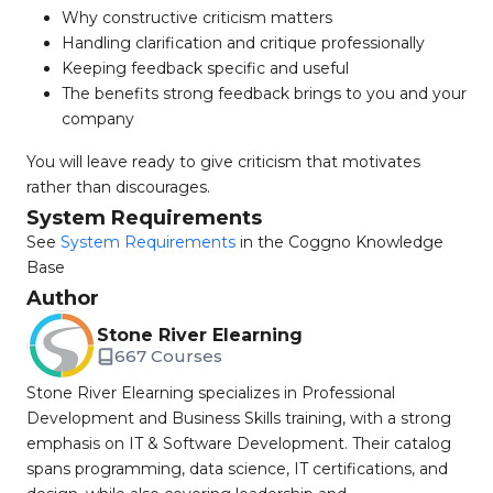
Why constructive criticism matters
Handling clarification and critique professionally
Keeping feedback specific and useful
The benefits strong feedback brings to you and your
company
You will leave ready to give criticism that motivates
rather than discourages.
System Requirements
See
System Requirements
in the Coggno Knowledge
Base
Author
Stone River Elearning
667 Courses
Stone River Elearning specializes in Professional
Development and Business Skills training, with a strong
emphasis on IT & Software Development. Their catalog
spans programming, data science, IT certifications, and