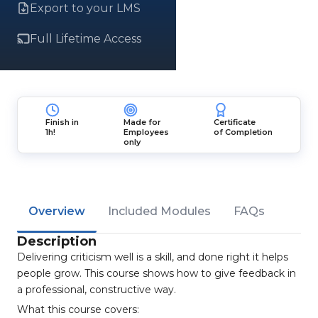
Export to your LMS
Full Lifetime Access
Finish in
Made for
Certificate
1h!
Employees
of Completion
only
Overview
Included Modules
FAQs
Description
Delivering criticism well is a skill, and done right it helps
people grow. This course shows how to give feedback in
a professional, constructive way.
What this course covers: