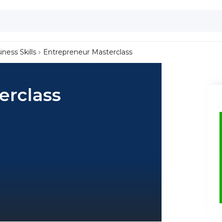
iness Skills
Entrepreneur Masterclass
erclass