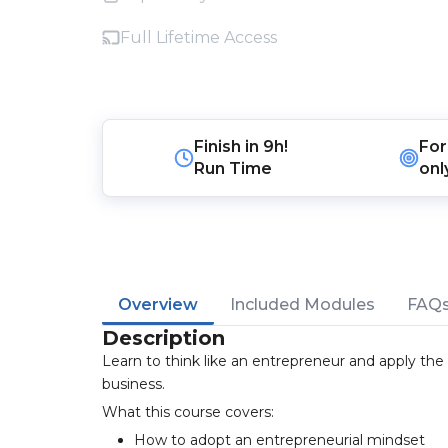
Full Lifetime Access
Finish in
9h!
For
Run Time
onl
Overview
Included Modules
FAQ
Description
Learn to think like an entrepreneur and apply the
business.
What this course covers:
How to adopt an entrepreneurial mindset