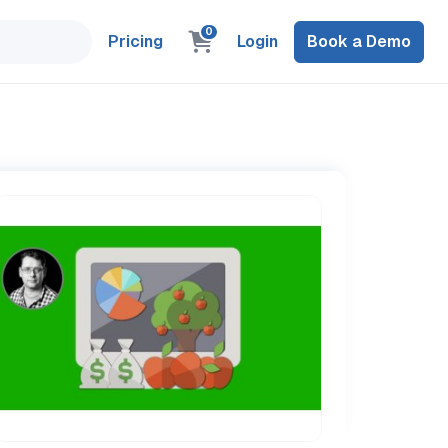
0
Pricing
Login
Book a Demo