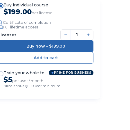
Buy individual course
$199.00
per license
Certificate of completion
Full lifetime access
−
+
Licenses
Buy now -
$199.00
Train your whole team
PRIME FOR BUSINESS
$5
per user / month
Billed annually · 10-user minimum