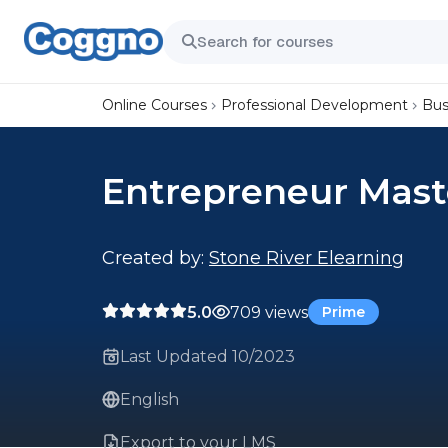
Online Courses
Professional Development
Bus
Entrepreneur Mast
Created by:
Stone River Elearning
5.0
709 views
Prime
Last Updated 10/2023
English
Export to your LMS