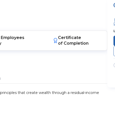
Employees
Certificate
y
of Completion
s
 principles that create wealth through a residual-income