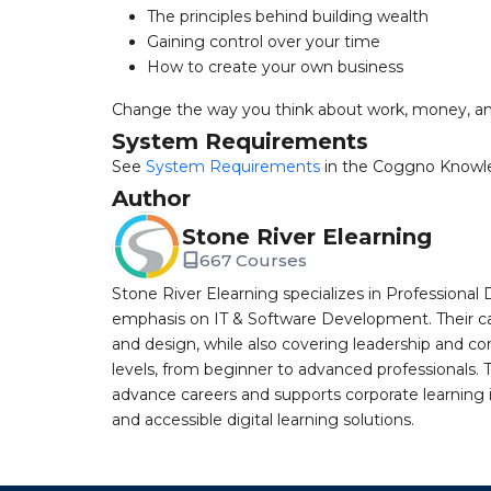
The principles behind building wealth
Gaining control over your time
How to create your own business
Change the way you think about work, money, an
System Requirements
See
System Requirements
in the Coggno Knowl
Author
Stone River Elearning
667 Courses
Stone River Elearning specializes in Professional 
emphasis on IT & Software Development. Their cat
and design, while also covering leadership and co
levels, from beginner to advanced professionals. T
advance careers and supports corporate learning ini
and accessible digital learning solutions.