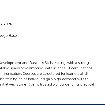
d time.
edge Base
Development and Business Skills training, with a strong
alog spans programming, data science, IT certifications,
mmunication. Courses are structured for learners at all
he training helps individuals gain high-demand skills to
tiatives. Stone River is trusted worldwide for its practical