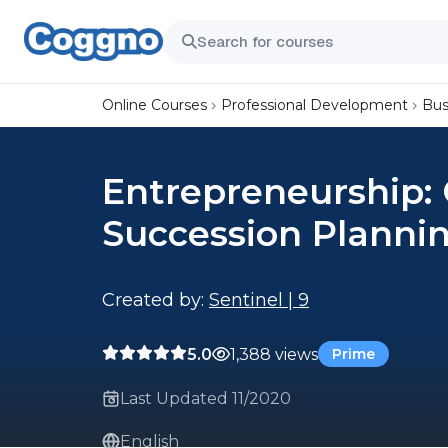
Online Courses
Professional Development
Bus
Entrepreneurship: 
Succession Plannin
Created by:
Sentinel | 9
5.0
1,388 views
Prime
Last Updated 11/2020
English