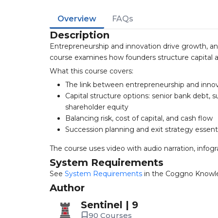
Overview
FAQs
Description
Entrepreneurship and innovation drive growth, and
course examines how founders structure capital an
What this course covers:
The link between entrepreneurship and inno
Capital structure options: senior bank debt,
shareholder equity
Balancing risk, cost of capital, and cash flow
Succession planning and exit strategy essent
The course uses video with audio narration, infogr
System Requirements
See
System Requirements
in the Coggno Knowl
Author
Sentinel | 9
90 Courses