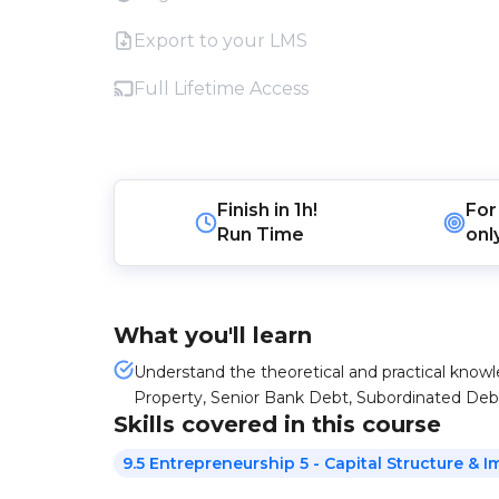
Export to your LMS
Full Lifetime Access
Finish in
1h!
For
Run Time
onl
What you'll learn
Understand the theoretical and practical knowl
Property, Senior Bank Debt, Subordinated Deb
Skills covered in this course
9.5 Entrepreneurship 5 - Capital Structure & I