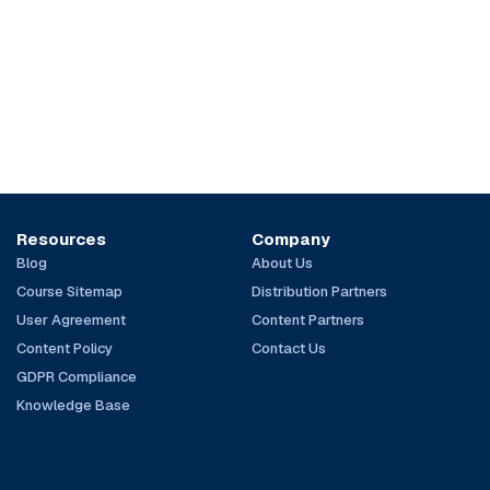
Resources
Company
Blog
About Us
Course Sitemap
Distribution Partners
User Agreement
Content Partners
Content Policy
Contact Us
GDPR Compliance
Knowledge Base