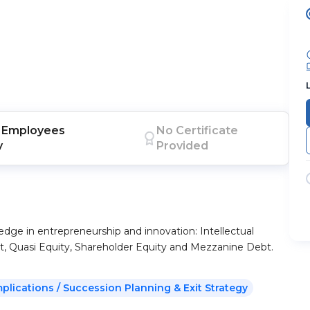
Employees
No Certificate
y
Provided
edge in entrepreneurship and innovation: Intellectual
t, Quasi Equity, Shareholder Equity and Mezzanine Debt.
mplications / Succession Planning & Exit Strategy