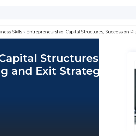
iness Skills
Entrepreneurship: Capital Structures, Succession Pl
Capital Structures,
g and Exit Strategy