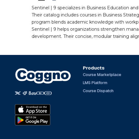
Sentinel | 9 specializes in Business Education a
Their catalog includes courses in Business Strate
program blends academic knowledge with workplac
Sentinel | 9 helps organizations strengthen man
development. Their concise, modular training ali
Products
Course Marketplace
LMS Platform
Course Dispatch