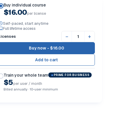
Buy individual course
$16.00
per license
Self-paced, start anytime
Full lifetime access
−
+
Licenses
Buy now -
$16.00
Train your whole team
PRIME FOR BUSINESS
$5
per user / month
Billed annually · 10-user minimum