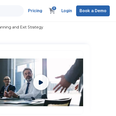
0
Pricing
Login
Book a Demo
anning and Exit Strategy