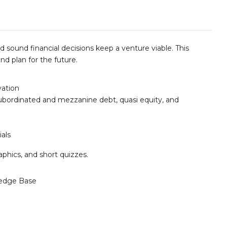
 sound financial decisions keep a venture viable. This
d plan for the future.
vation
 subordinated and mezzanine debt, quasi equity, and
ials
aphics, and short quizzes.
edge Base