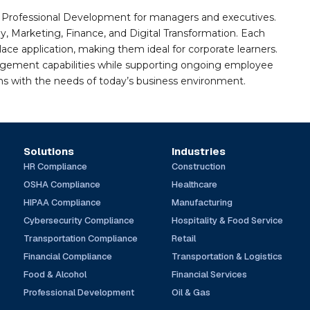
nd Professional Development for managers and executives.
gy, Marketing, Finance, and Digital Transformation. Each
e application, making them ideal for corporate learners.
agement capabilities while supporting ongoing employee
gns with the needs of today’s business environment.
Solutions
Industries
HR Compliance
Construction
OSHA Compliance
Healthcare
HIPAA Compliance
Manufacturing
Cybersecurity Compliance
Hospitality & Food Service
Transportation Compliance
Retail
Financial Compliance
Transportation & Logistics
Food & Alcohol
Financial Services
Professional Development
Oil & Gas