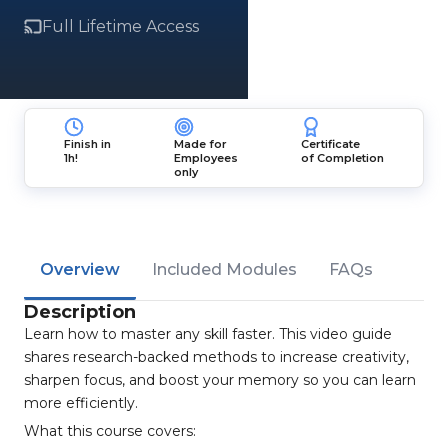
Full Lifetime Access
Finish in
Made for
Certificate
1h!
Employees
of Completion
only
Overview
Included Modules
FAQs
Description
Learn how to master any skill faster. This video guide
shares research-backed methods to increase creativity,
sharpen focus, and boost your memory so you can learn
more efficiently.
What this course covers: