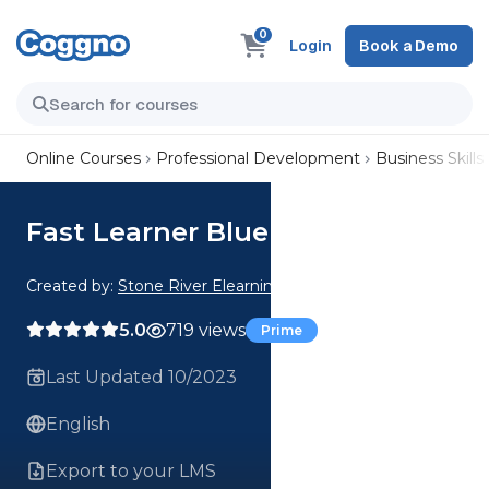
0
Login
Book a Demo
Online Courses
Professional Development
Business Skills
Fast Learner Blueprint
Created by:
Stone River Elearning
5.0
719 views
Prime
Last Updated 10/2023
English
Export to your LMS