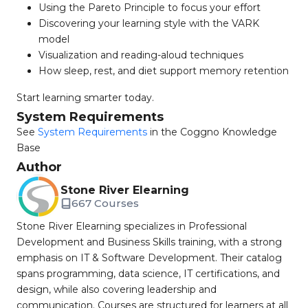
Using the Pareto Principle to focus your effort
Discovering your learning style with the VARK
model
Visualization and reading-aloud techniques
How sleep, rest, and diet support memory retention
Start learning smarter today.
System Requirements
See
System Requirements
in the Coggno Knowledge
Base
Author
Stone River Elearning
667 Courses
Stone River Elearning specializes in Professional
Development and Business Skills training, with a strong
emphasis on IT & Software Development. Their catalog
spans programming, data science, IT certifications, and
design, while also covering leadership and
communication. Courses are structured for learners at all