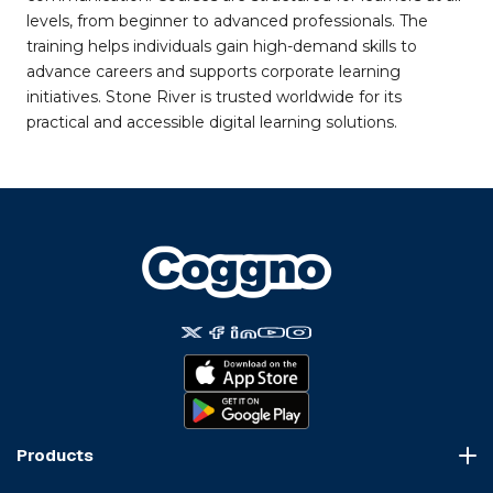
levels, from beginner to advanced professionals. The
training helps individuals gain high-demand skills to
advance careers and supports corporate learning
initiatives. Stone River is trusted worldwide for its
practical and accessible digital learning solutions.
Products