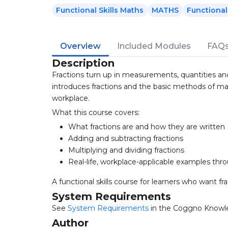
Functional Skills Maths
MATHS
Functional 
Overview
Included Modules
FAQ
Description
Fractions turn up in measurements, quantities and 
introduces fractions and the basic methods of man
workplace.
What this course covers:
What fractions are and how they are written
Adding and subtracting fractions
Multiplying and dividing fractions
Real-life, workplace-applicable examples th
A functional skills course for learners who want fra
System Requirements
See
System Requirements
in the Coggno Knowl
Author