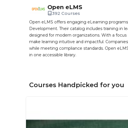
Open eLMS
392 Courses
Open eLMS offers engaging eLearning programs i
Development. Their catalog includes training in l
designed for modern organizations. With a focus 
make learning intuitive and impactful. Companie
while meeting compliance standards. Open eLMS b
in one accessible library.
Courses Handpicked for you