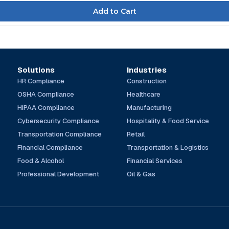
Solutions
Industries
HR Compliance
Construction
OSHA Compliance
Healthcare
HIPAA Compliance
Manufacturing
Cybersecurity Compliance
Hospitality & Food Service
Transportation Compliance
Retail
Financial Compliance
Transportation & Logistics
Food & Alcohol
Financial Services
Professional Development
Oil & Gas