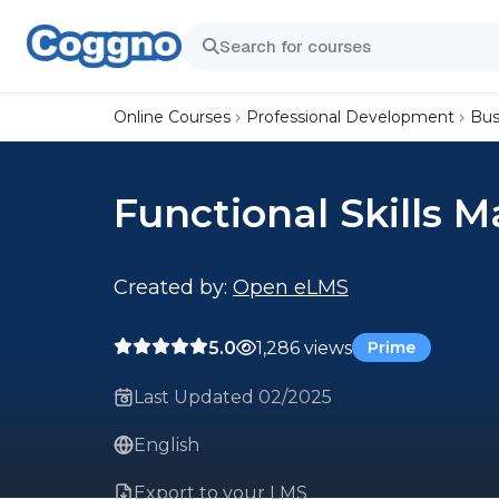
Online Courses
Professional Development
Bus
Functional Skills M
Created by:
Open eLMS
5.0
1,286 views
Prime
Last Updated 02/2025
English
Export to your LMS