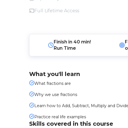
Full Lifetime Access
Finish in
40 min!
F
Run Time
o
What you'll learn
What fractions are
Why we use fractions
Learn how to Add, Subtract, Multiply and Divide
Practice real life examples
Skills covered in this course