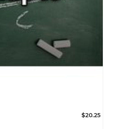
$20.25