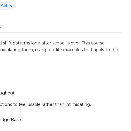
Skills
s
shift patterns long after school is over. This course
ipulating them, using real-life examples that apply to the
roughout
ctions to feel usable rather than intimidating.
edge Base