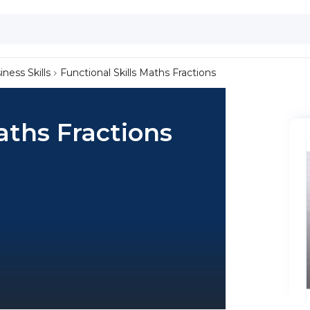
iness Skills
Functional Skills Maths Fractions
aths Fractions