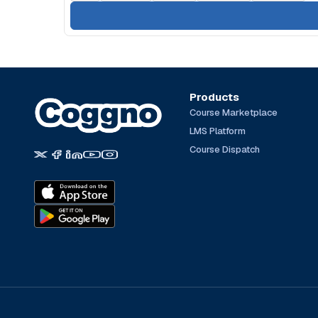
Products
Course Marketplace
LMS Platform
Course Dispatch