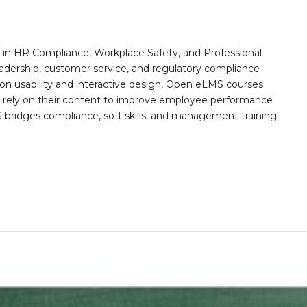
n HR Compliance, Workplace Safety, and Professional
eadership, customer service, and regulatory compliance
on usability and interactive design, Open eLMS courses
s rely on their content to improve employee performance
ridges compliance, soft skills, and management training