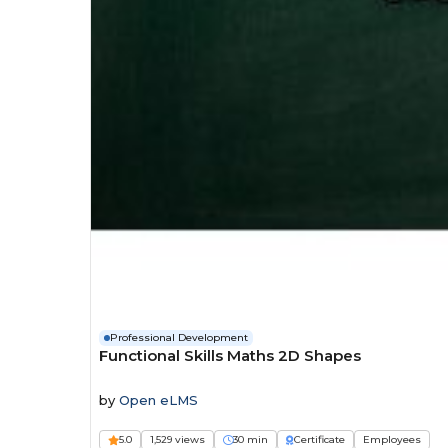
Professional Development
Functional Skills Maths 2D Shapes
by
Open eLMS
5.0
1,529 views
30 min
Certificate
Employees