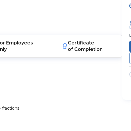
or
Employees
Certificate
nly
of Completion
 fractions