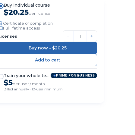
Buy individual course
$20.25
per license
Certificate of completion
Full lifetime access
−
+
Licenses
Buy now -
$20.25
Train your whole team
PRIME FOR BUSINESS
$5
per user / month
Billed annually · 10-user minimum