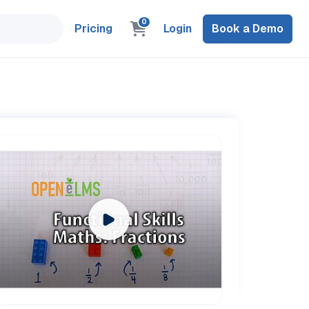
0
Pricing
Login
Book a Demo