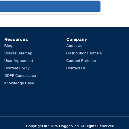
Resources
Company
Blog
About Us
Course Sitemap
Distribution Partners
User Agreement
Content Partners
Content Policy
Contact Us
GDPR Compliance
Knowledge Base
Copyright © 2026 Coggno Inc. All Rights Reserved.