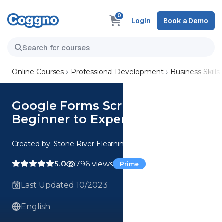
0
Login
Book a Demo
Online Courses
Professional Development
Business Skills
Google Forms Scripting:
Beginner to Expert
Created by:
Stone River Elearning
5.0
796 views
Prime
Last Updated 10/2023
English