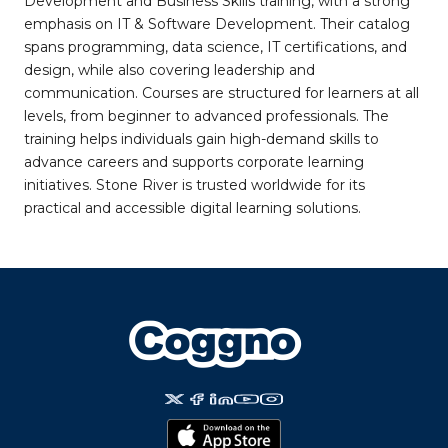
Development and Business Skills training, with a strong
emphasis on IT & Software Development. Their catalog
spans programming, data science, IT certifications, and
design, while also covering leadership and
communication. Courses are structured for learners at all
levels, from beginner to advanced professionals. The
training helps individuals gain high-demand skills to
advance careers and supports corporate learning
initiatives. Stone River is trusted worldwide for its
practical and accessible digital learning solutions.