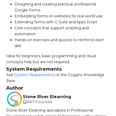
Designing and creating practical, professional
Google Forms
Embedding forms on websites for real-world use
Extending forms with G Suite and Apps Script
Core concepts that support scripting and
automation
Hands-on exercises and quizzes to reinforce each
skill
Ideal for beginners; basic programming and cloud
concepts help but are not required.
System Requirements
See
System Requirements
in the Coggno Knowledge
Base
Author
Stone River Elearning
667 Courses
Stone River Elearning specializes in Professional