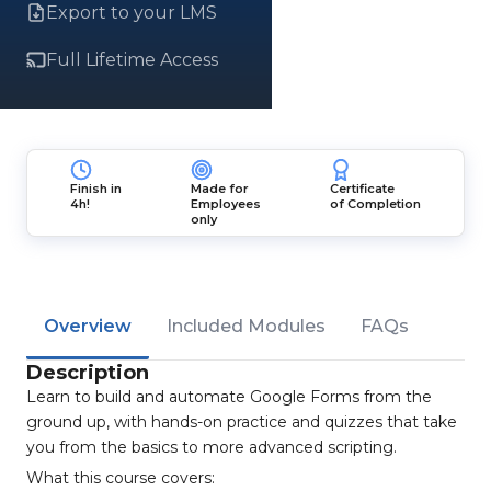
Export to your LMS
Full Lifetime Access
Finish in
Made for
Certificate
4h!
Employees
of Completion
only
Overview
Included Modules
FAQs
Description
Learn to build and automate Google Forms from the
ground up, with hands-on practice and quizzes that take
you from the basics to more advanced scripting.
What this course covers: