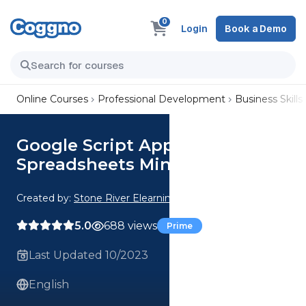
0
Login
Book a Demo
Online Courses
Professional Development
Business Skills
Google Script Apps Fun with
Spreadsheets Mini Projects
Created by:
Stone River Elearning
5.0
688 views
Prime
Last Updated 10/2023
English