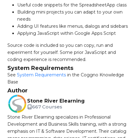
Useful code snippets for the SpreadsheetApp class
Building mini projects you can adapt to your own
needs
Adding UI features like menus, dialogs and sidebars
Applying JavaScript within Google Apps Script
Source code is included so you can copy, run and
experiment for yourself. Some prior JavaScript and
coding experience is recommended.
System Requirements
See
System Requirements
in the Coggno Knowledge
Base
Author
Stone River Elearning
667 Courses
Stone River Elearning specializes in Professional
Development and Business Skills training, with a strong
emphasis on IT & Software Development. Their catalog