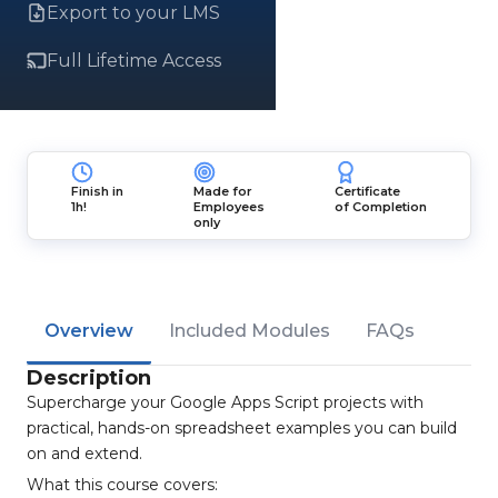
Export to your LMS
Full Lifetime Access
Finish in
Made for
Certificate
1h!
Employees
of Completion
only
Overview
Included Modules
FAQs
Description
Supercharge your Google Apps Script projects with
practical, hands-on spreadsheet examples you can build
on and extend.
What this course covers: