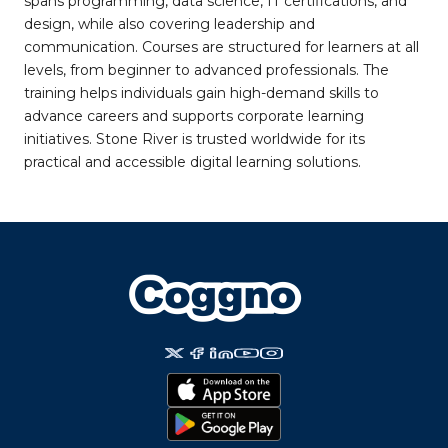
spans programming, data science, IT certifications, and
design, while also covering leadership and
communication. Courses are structured for learners at all
levels, from beginner to advanced professionals. The
training helps individuals gain high-demand skills to
advance careers and supports corporate learning
initiatives. Stone River is trusted worldwide for its
practical and accessible digital learning solutions.