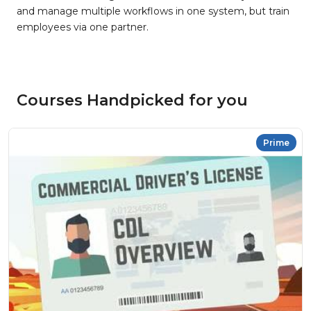
and manage multiple workflows in one system, but train
employees via one partner.
Courses Handpicked for you
Prime