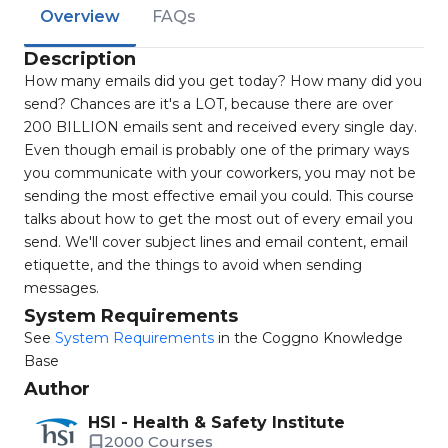
Overview
FAQs
Description
How many emails did you get today? How many did you
send? Chances are it's a LOT, because there are over
200 BILLION emails sent and received every single day.
Even though email is probably one of the primary ways
you communicate with your coworkers, you may not be
sending the most effective email you could. This course
talks about how to get the most out of every email you
send. We'll cover subject lines and email content, email
etiquette, and the things to avoid when sending
messages.
System Requirements
See
System Requirements
in the Coggno Knowledge
Base
Author
HSI - Health & Safety Institute
2000 Courses