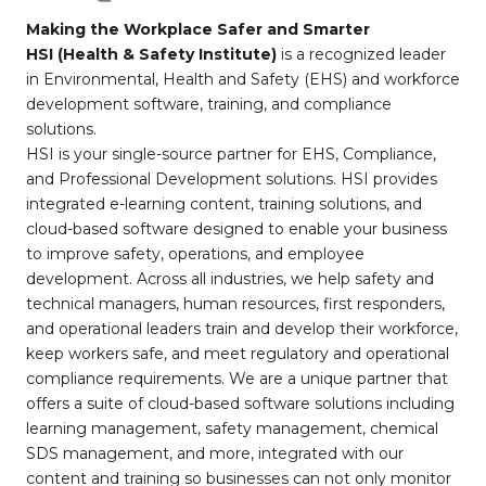
Making the Workplace Safer and Smarter
HSI (Health & Safety Institute)
is a recognized leader
in Environmental, Health and Safety (EHS) and workforce
development software, training, and compliance
solutions.
HSI is your single-source partner for EHS, Compliance,
and Professional Development solutions. HSI provides
integrated e-learning content, training solutions, and
cloud-based software designed to enable your business
to improve safety, operations, and employee
development. Across all industries, we help safety and
technical managers, human resources, first responders,
and operational leaders train and develop their workforce,
keep workers safe, and meet regulatory and operational
compliance requirements. We are a unique partner that
offers a suite of cloud-based software solutions including
learning management, safety management, chemical
SDS management, and more, integrated with our
content and training so businesses can not only monitor