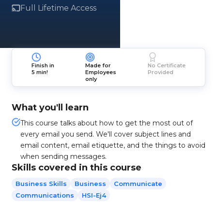
Full Lifetime Access
Finish in
Made for
No Certificate
5 min!
Employees
Provided
only
What you'll learn
This course talks about how to get the most out of
every email you send. We'll cover subject lines and
email content, email etiquette, and the things to avoid
when sending messages.
Skills covered in this course
Business Skills
Business
Communicate
Communications
HSI-Ej4