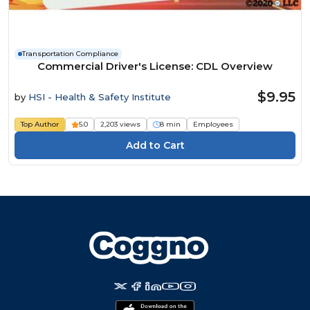
Transportation Compliance
Commercial Driver's License: CDL Overview
$9.95
by
HSI - Health & Safety Institute
Top Author
5.0
2,203 views
8 min
Employees