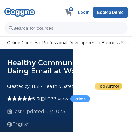
0
Login
Book a Demo
Online Courses
Professional Development
Business Skills
Healthy Communication: 04.
Using Email at Work
Created by:
HSI - Health & Safety Institute
Top Author
5.0
1,022 views
Prime
Last Updated 03/2023
English