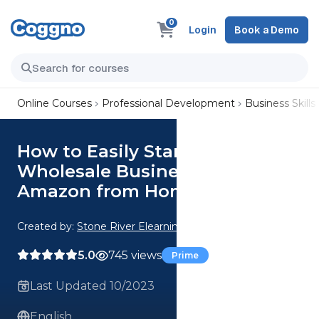
0
Login
Book a Demo
Online Courses
Professional Development
Business Skills
How to Easily Start a
Wholesale Business on
Amazon from Home
Created by:
Stone River Elearning
5.0
745 views
Prime
Last Updated 10/2023
English