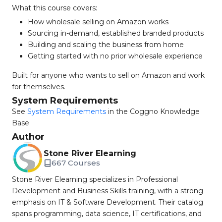
What this course covers:
How wholesale selling on Amazon works
Sourcing in-demand, established branded products
Building and scaling the business from home
Getting started with no prior wholesale experience
Built for anyone who wants to sell on Amazon and work
for themselves.
System Requirements
See
System Requirements
in the Coggno Knowledge
Base
Author
Stone River Elearning
667 Courses
Stone River Elearning specializes in Professional
Development and Business Skills training, with a strong
emphasis on IT & Software Development. Their catalog
spans programming, data science, IT certifications, and