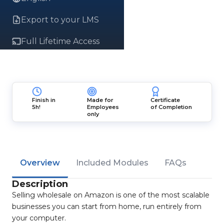
Export to your LMS
Full Lifetime Access
Finish in
Made for
Certificate
5h!
Employees
of Completion
only
Overview
Included Modules
FAQs
Description
Selling wholesale on Amazon is one of the most scalable
businesses you can start from home, run entirely from
your computer.