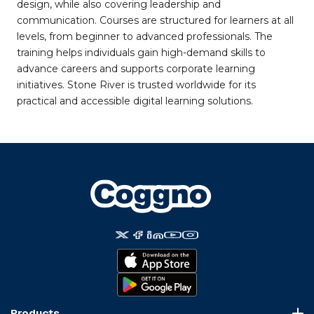
design, while also covering leadership and
communication. Courses are structured for learners at all
levels, from beginner to advanced professionals. The
training helps individuals gain high-demand skills to
advance careers and supports corporate learning
initiatives. Stone River is trusted worldwide for its
practical and accessible digital learning solutions.
Products