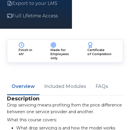
Export to your LMS
Full Lifetime Access
Finish in
Made for
Certificate
4h!
Employees
of Completion
only
Overview
Included Modules
FAQs
Description
Drop servicing means profiting from the price difference
between one service provider and another.
What this course covers:
What drop servicing is and how the model works