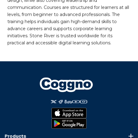
design, while also covering leadership and
communication. Courses are structured for learners at all
levels, from beginner to advanced professionals. The
training helps individuals gain high-demand skills to
advance careers and supports corporate learning
initiatives. Stone River is trusted worldwide for its
practical and accessible digital learning solutions.
Products