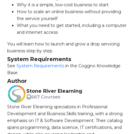
Why it is a simple, low-cost business to start
How to scale an online business without providing
the service yourself
What you need to get started, including a computer
and internet access
You will learn how to launch and grow a drop servicing
business step by step.
System Requirements
See
System Requirements
in the Coggno Knowledge
Base
Author
Stone River Elearning
667 Courses
Stone River Elearning specializes in Professional
Development and Business Skills training, with a strong
emphasis on IT & Software Development. Their catalog
spans programming, data science, IT certifications, and