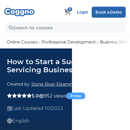
0
Login
Book a Demo
Online Courses
Professional Development
Business Skills
How to Start a Successful Drop
Servicing Business
Created by:
Stone River Elearning
5.0
952 views
Prime
Last Updated 10/2023
English