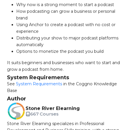
Why now is a strong moment to start a podcast
How podcasting can grow a business or personal
brand
Using Anchor to create a podcast with no cost or
experience
Distributing your show to major podcast platforms
automatically
Options to monetize the podcast you build
It suits beginners and businesses who want to start and
grow a podcast from home.
System Requirements
See
System Requirements
in the Coggno Knowledge
Base
Author
Stone River Elearning
667 Courses
Stone River Elearning specializes in Professional