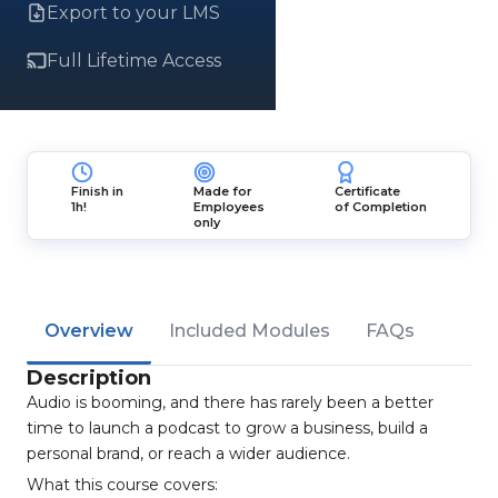
Export to your LMS
Full Lifetime Access
Finish in
Made for
Certificate
1h!
Employees
of Completion
only
Overview
Included Modules
FAQs
Description
Audio is booming, and there has rarely been a better
time to launch a podcast to grow a business, build a
personal brand, or reach a wider audience.
What this course covers: