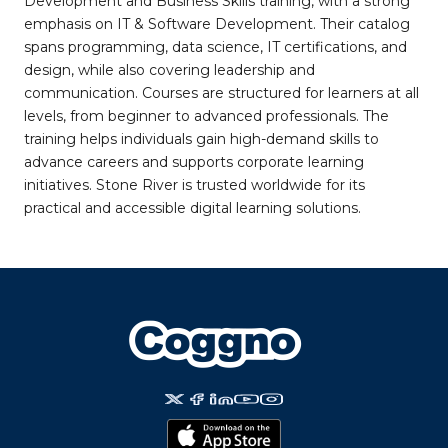
Development and Business Skills training, with a strong
emphasis on IT & Software Development. Their catalog
spans programming, data science, IT certifications, and
design, while also covering leadership and
communication. Courses are structured for learners at all
levels, from beginner to advanced professionals. The
training helps individuals gain high-demand skills to
advance careers and supports corporate learning
initiatives. Stone River is trusted worldwide for its
practical and accessible digital learning solutions.