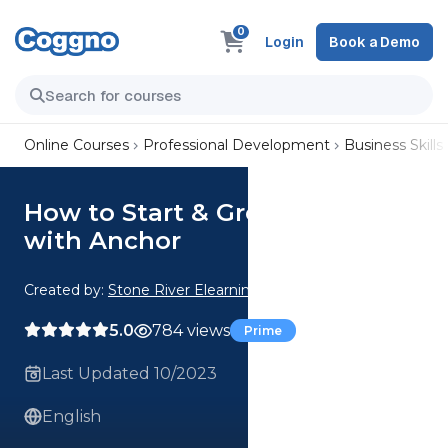
0
Login
Book a Demo
Online Courses
Professional Development
Business Skills
How to Start & Grow a Podcast
with Anchor
Created by:
Stone River Elearning
5.0
784 views
Prime
Last Updated 10/2023
English