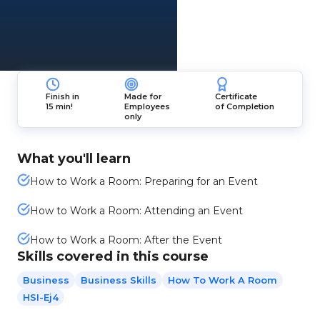
Finish in
Made for
Certificate
15 min!
Employees
of Completion
only
What you'll learn
How to Work a Room: Preparing for an Event
How to Work a Room: Attending an Event
How to Work a Room: After the Event
Skills covered in this course
Business
Business Skills
How To Work A Room
HSI-Ej4