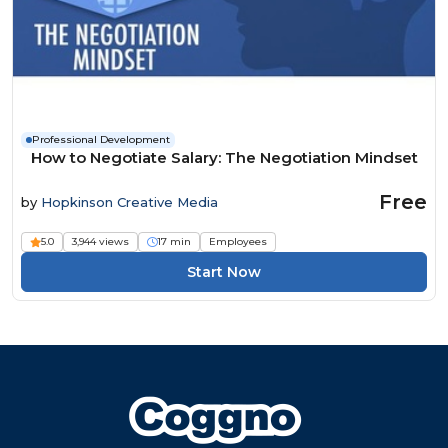
Professional Development
How to Negotiate Salary: The Negotiation Mindset
Free
by
Hopkinson Creative Media
5.0
3,944 views
17 min
Employees
Start Now