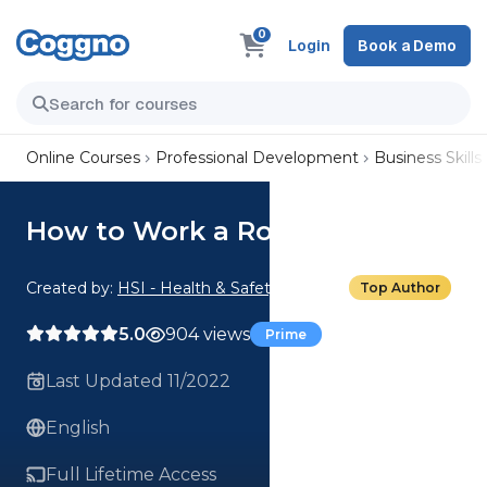
0
Login
Book a Demo
Online Courses
Professional Development
Business Skills
How to Work a Room
Created by:
HSI - Health & Safety Institute
Top Author
5.0
904 views
Prime
Last Updated 11/2022
English
Full Lifetime Access