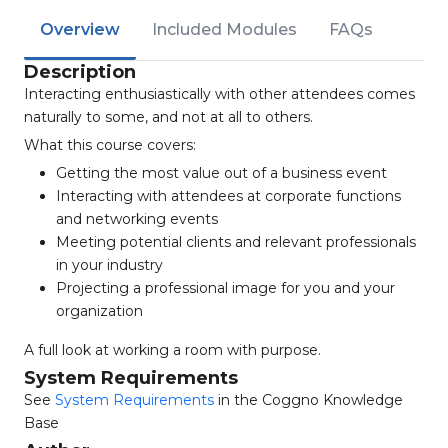
Overview
Included Modules
FAQs
Description
Interacting enthusiastically with other attendees comes
naturally to some, and not at all to others.
What this course covers:
Getting the most value out of a business event
Interacting with attendees at corporate functions
and networking events
Meeting potential clients and relevant professionals
in your industry
Projecting a professional image for you and your
organization
A full look at working a room with purpose.
System Requirements
See
System Requirements
in the Coggno Knowledge
Base