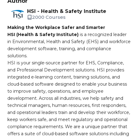
Author
HSI - Health & Safety Institute
2000 Courses
Making the Workplace Safer and Smarter
HSI (Health & Safety Institute)
is a recognized leader
in Environmental, Health and Safety (EHS) and workforce
development software, training, and compliance
solutions.
HSI is your single-source partner for EHS, Compliance,
and Professional Development solutions. HSI provides
integrated e-learning content, training solutions, and
cloud-based software designed to enable your business
to improve safety, operations, and employee
development. Across all industries, we help safety and
technical managers, human resources, first responders,
and operational leaders train and develop their workforce,
keep workers safe, and meet regulatory and operational
compliance requirements. We are a unique partner that
offers a suite of cloud-based software solutions including