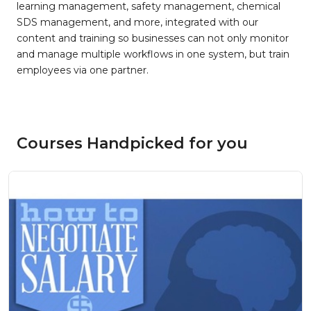
learning management, safety management, chemical
SDS management, and more, integrated with our
content and training so businesses can not only monitor
and manage multiple workflows in one system, but train
employees via one partner.
Courses Handpicked for you