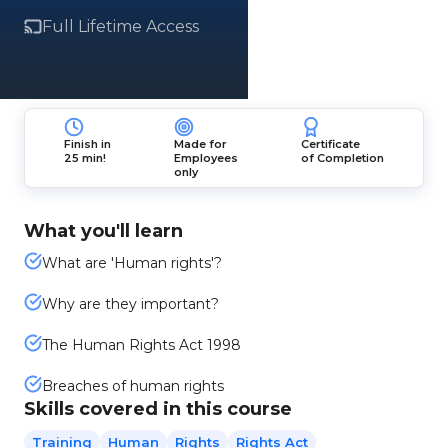
Full Lifetime Access
Finish in
Made for
Certificate
25 min!
Employees
of Completion
only
What you'll learn
What are 'Human rights'?
Why are they important?
The Human Rights Act 1998
Breaches of human rights
Skills covered in this course
Training
Human
Rights
Rights Act