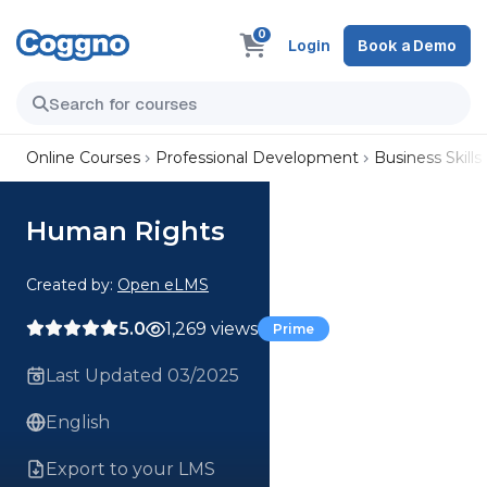
0
Login
Book a Demo
Online Courses
Professional Development
Business Skills
Human Rights
Created by:
Open eLMS
5.0
1,269 views
Prime
Last Updated 03/2025
English
Export to your LMS