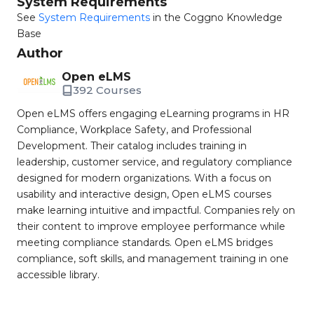
System Requirements
See
System Requirements
in the Coggno Knowledge
Base
Author
Open eLMS
392 Courses
Open eLMS offers engaging eLearning programs in HR
Compliance, Workplace Safety, and Professional
Development. Their catalog includes training in
leadership, customer service, and regulatory compliance
designed for modern organizations. With a focus on
usability and interactive design, Open eLMS courses
make learning intuitive and impactful. Companies rely on
their content to improve employee performance while
meeting compliance standards. Open eLMS bridges
compliance, soft skills, and management training in one
accessible library.