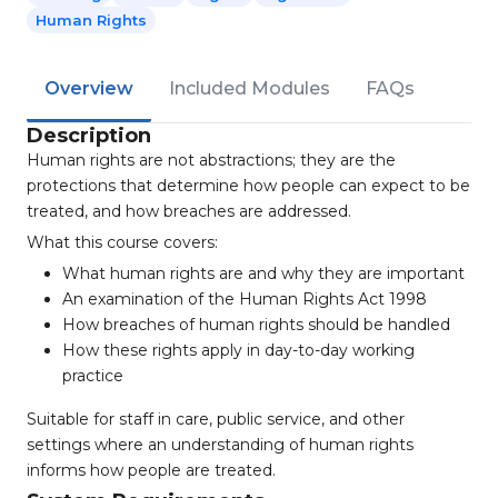
Human Rights
Overview
Included Modules
FAQs
Description
Human rights are not abstractions; they are the
protections that determine how people can expect to be
treated, and how breaches are addressed.
What this course covers:
What human rights are and why they are important
An examination of the Human Rights Act 1998
How breaches of human rights should be handled
How these rights apply in day-to-day working
practice
Suitable for staff in care, public service, and other
settings where an understanding of human rights
informs how people are treated.