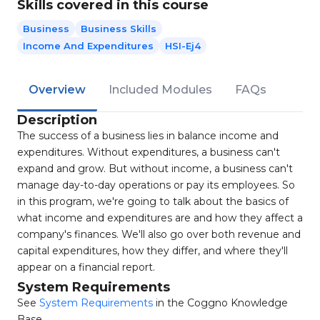
Skills covered in this course
Business
Business Skills
Income And Expenditures
HSI-Ej4
Overview
Included Modules
FAQs
Description
The success of a business lies in balance income and
expenditures. Without expenditures, a business can't
expand and grow. But without income, a business can't
manage day-to-day operations or pay its employees. So
in this program, we're going to talk about the basics of
what income and expenditures are and how they affect a
company's finances. We'll also go over both revenue and
capital expenditures, how they differ, and where they'll
appear on a financial report.
System Requirements
See
System Requirements
in the Coggno Knowledge
Base