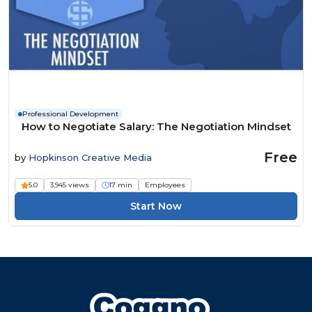
Professional Development
How to Negotiate Salary: The Negotiation Mindset
Free
by
Hopkinson Creative Media
5.0
3,945 views
17 min
Employees
Start Now