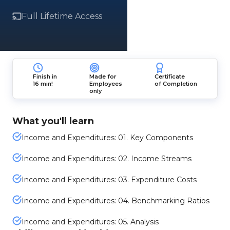
Full Lifetime Access
Finish in
Made for
Certificate
16 min!
Employees
of Completion
only
What you'll learn
Income and Expenditures: 01. Key Components
Income and Expenditures: 02. Income Streams
Income and Expenditures: 03. Expenditure Costs
Income and Expenditures: 04. Benchmarking Ratios
Income and Expenditures: 05. Analysis