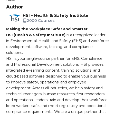
Author
HSI - Health & Safety Institute
2000 Courses
Making the Workplace Safer and Smarter
HSI (Health & Safety Institute)
is a recognized leader
in Environmental, Health and Safety (EHS) and workforce
development software, training, and compliance
solutions.
HSI is your single-source partner for EHS, Compliance,
and Professional Development solutions. HSI provides
integrated e-learning content, training solutions, and
cloud-based software designed to enable your business
to improve safety, operations, and employee
development. Across all industries, we help safety and
technical managers, human resources, first responders,
and operational leaders train and develop their workforce,
keep workers safe, and meet regulatory and operational
compliance requirements. We are a unique partner that