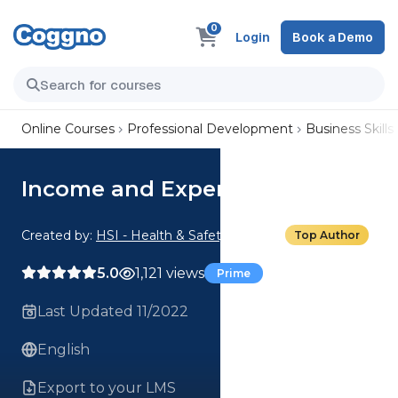
0
Login
Book a Demo
Online Courses
Professional Development
Business Skills
Income and Expenditures
Created by:
HSI - Health & Safety Institute
Top Author
5.0
1,121 views
Prime
Last Updated 11/2022
English
Export to your LMS