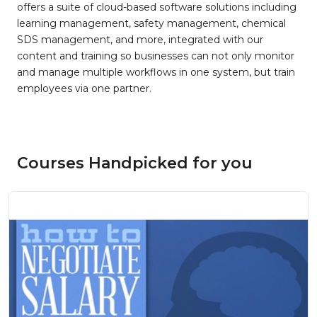
offers a suite of cloud-based software solutions including
learning management, safety management, chemical
SDS management, and more, integrated with our
content and training so businesses can not only monitor
and manage multiple workflows in one system, but train
employees via one partner.
Courses Handpicked for you