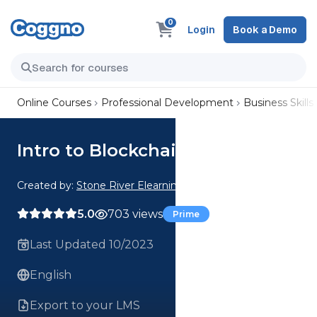
0
Login
Book a Demo
Online Courses
Professional Development
Business Skills
Intro to Blockchain Technology
Created by:
Stone River Elearning
5.0
703 views
Prime
Last Updated 10/2023
English
Export to your LMS