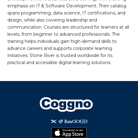
emphasis on IT & Software Development. Their catalog
spans programming, data science, IT certifications, and
design, while also covering leadership and
communication. Courses are structured for learners at all
levels, from beginner to advanced professionals. The
training helps individuals gain high-demand skills to
advance careers and supports corporate learning
initiatives. Stone River is trusted worldwide for its
practical and accessible digital learning solutions.