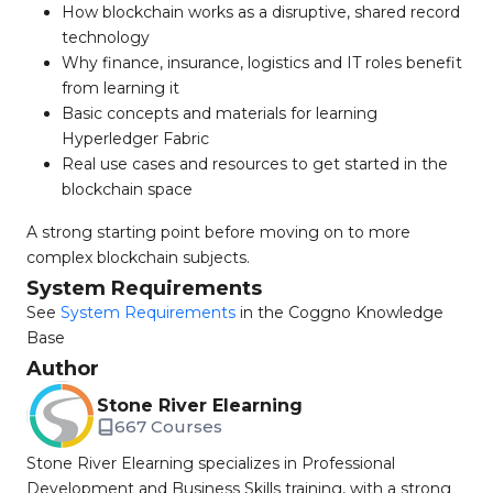
How blockchain works as a disruptive, shared record
technology
Why finance, insurance, logistics and IT roles benefit
from learning it
Basic concepts and materials for learning
Hyperledger Fabric
Real use cases and resources to get started in the
blockchain space
A strong starting point before moving on to more
complex blockchain subjects.
System Requirements
See
System Requirements
in the Coggno Knowledge
Base
Author
Stone River Elearning
667 Courses
Stone River Elearning specializes in Professional
Development and Business Skills training, with a strong