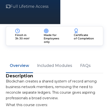
Full Lifetime Access
Finish in
Made for
Certificate
3h 30 min!
Employees
of Completion
only
Overview
Included Modules
FAQs
Description
Blockchain creates a shared system of record among
business network members, removing the need to
reconcile separate ledgers. This course gives aspiring
professionals a broad overview.
What this course covers: