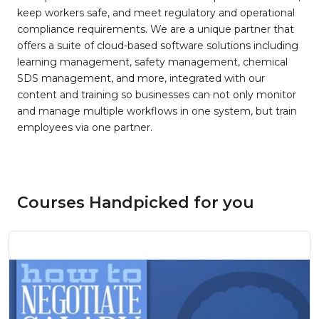
keep workers safe, and meet regulatory and operational
compliance requirements. We are a unique partner that
offers a suite of cloud-based software solutions including
learning management, safety management, chemical
SDS management, and more, integrated with our
content and training so businesses can not only monitor
and manage multiple workflows in one system, but train
employees via one partner.
Courses Handpicked for you