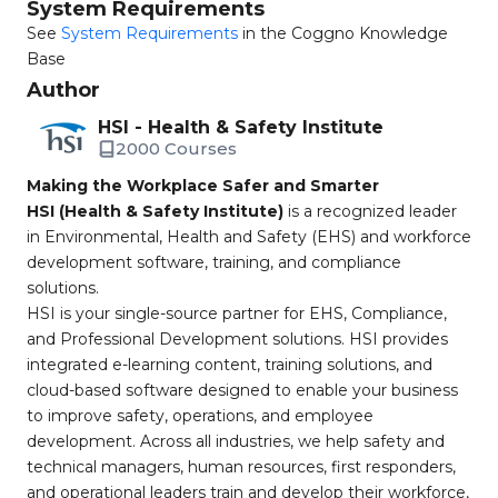
System Requirements
See
System Requirements
in the Coggno Knowledge
Base
Author
HSI - Health & Safety Institute
2000 Courses
Making the Workplace Safer and Smarter
HSI (Health & Safety Institute)
is a recognized leader
in Environmental, Health and Safety (EHS) and workforce
development software, training, and compliance
solutions.
HSI is your single-source partner for EHS, Compliance,
and Professional Development solutions. HSI provides
integrated e-learning content, training solutions, and
cloud-based software designed to enable your business
to improve safety, operations, and employee
development. Across all industries, we help safety and
technical managers, human resources, first responders,
and operational leaders train and develop their workforce,