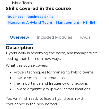
Hybrid Team
Skills covered in this course
Business
Business Skills
Managing A Hybrid Team
Management
HSI-Ej4
Overview
Included Modules
FAQs
Description
Hybrid work is becoming the norm, and managers are
leading their teams in new ways.
What this course covers:
Proven techniques for managing hybrid teams
How to set clear expectations
The importance and frequency of check-ins
How to organize group work across locations
You will finish ready to lead a hybrid team with
confidence in the new normal.