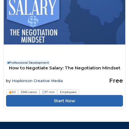
Professional Development
How to Negotiate Salary: The Negotiation Mindset
Free
by
Hopkinson Creative Media
5.0
3,945 views
17 min
Employees
Start Now