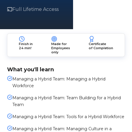
Full Lifetime Access
Finish in
Made for
Certificate
24 min!
Employees
of Completion
only
What you'll learn
Managing a Hybrid Team: Managing a Hybrid
Workforce
Managing a Hybrid Team: Team Building for a Hybrid
Team
Managing a Hybrid Team: Tools for a Hybrid Workforce
Managing a Hybrid Team: Managing Culture in a