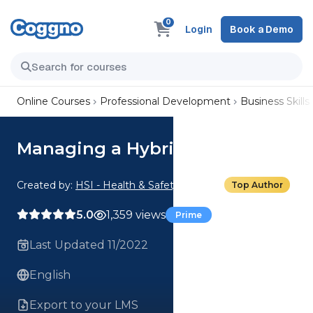
0
Login
Book a Demo
Online Courses
Professional Development
Business Skills
Managing a Hybrid Team
Created by:
HSI - Health & Safety Institute
Top Author
5.0
1,359 views
Prime
Last Updated 11/2022
English
Export to your LMS