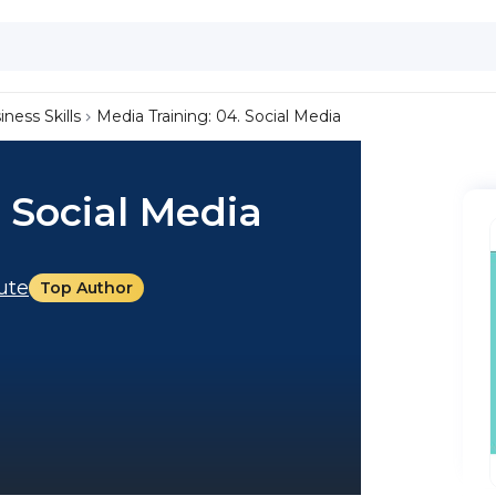
iness Skills
Media Training: 04. Social Media
. Social Media
tute
Top Author