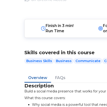
Finish in
3 min!
F
Run Time
o
Skills covered in this course
Business Skills
Business
Communicate
C
Overview
FAQs
Description
Build a social media presence that works for your b
What this course covers:
Why social media is a powerful tool that n