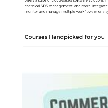
offers a suite of cloud-based software solution
chemical SDS management, and more, integrated 
monitor and manage multiple workflows in one sy
Courses Handpicked for you