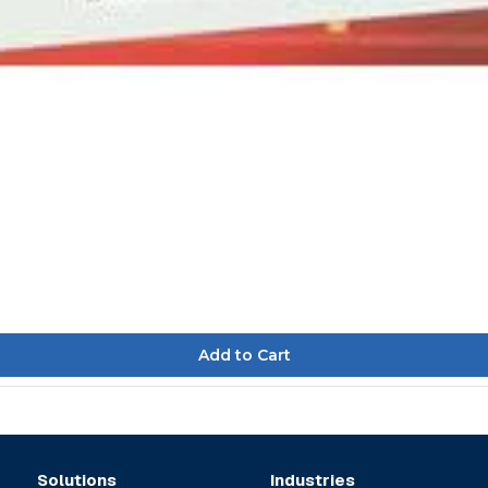
Solutions
Industries