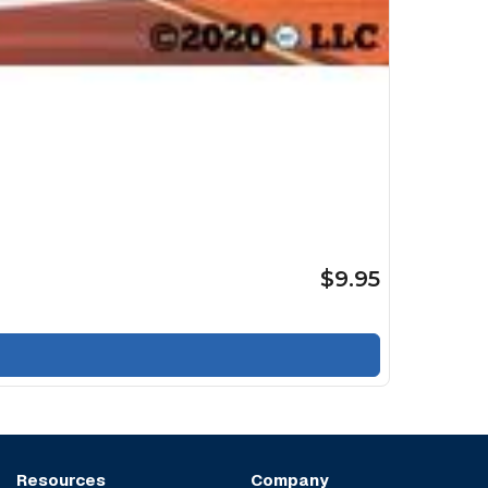
$9.95
Resources
Company