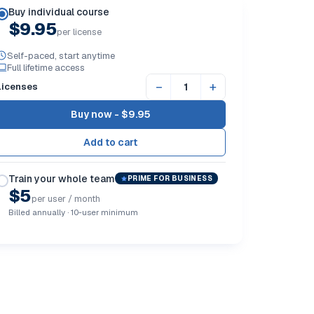
Buy individual course
$9.95
per license
Self-paced, start anytime
Full lifetime access
−
+
Licenses
Buy now -
$9.95
Train your whole team
PRIME FOR BUSINESS
$5
per user / month
Billed annually · 10-user minimum