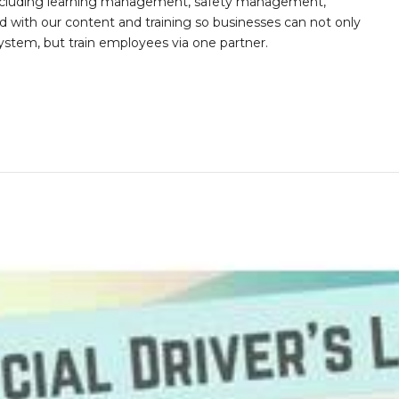
s including learning management, safety management,
with our content and training so businesses can not only
stem, but train employees via one partner.