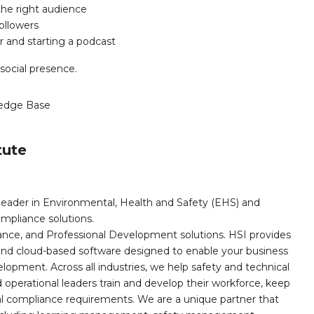
he right audience
ollowers
r and starting a podcast
 social presence.
edge Base
tute
leader in Environmental, Health and Safety (EHS) and
mpliance solutions.
iance, and Professional Development solutions. HSI provides
, and cloud-based software designed to enable your business
opment. Across all industries, we help safety and technical
operational leaders train and develop their workforce, keep
al compliance requirements. We are a unique partner that