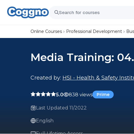
Online Courses
Professional Development
Bus
Media Training: 04
Created by:
HSI - Health & Safety Insti
5.0
838 views
Prime
Last Updated 11/2022
English
Full Lifetime Access