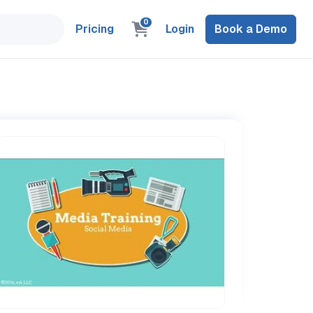
0
Pricing
Login
Book a Demo