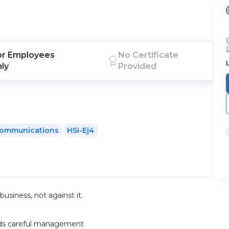
or
Employees
No Certificate
nly
Provided
ommunications
HSI-Ej4
usiness, not against it.
eeds careful management