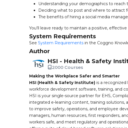
Understanding your demographics to reach t
Deciding what to post and where to attract f
The benefits of hiring a social media manage
You'll leave ready to maintain a positive, effective
System Requirements
See
System Requirements
in the Coggno Knowl
Author
HSI - Health & Safety Insti
2000 Courses
Making the Workplace Safer and Smarter
HSI (Health & Safety Institute)
is a recognized 
workforce development software, training, and co
HSI is your single-source partner for EHS, Compl
integrated e-learning content, training solutions
to improve safety, operations, and employee devel
managers, human resources, first responders, and 
workers safe, and meet regulatory and operation