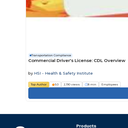
Transportation Compliance
Commercial Driver's License: CDL Overview
by
HSI - Health & Safety Institute
Top Author
5.0
2,190 views
8 min
Employees
Products