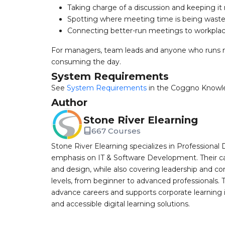
Taking charge of a discussion and keeping i
Spotting where meeting time is being wast
Connecting better-run meetings to workplac
For managers, team leads and anyone who runs m
consuming the day.
System Requirements
See
System Requirements
in the Coggno Knowl
Author
Stone River Elearning
667 Courses
Stone River Elearning specializes in Professional 
emphasis on IT & Software Development. Their cat
and design, while also covering leadership and co
levels, from beginner to advanced professionals. T
advance careers and supports corporate learning ini
and accessible digital learning solutions.