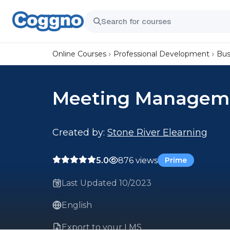
Online Courses
Professional Development
Bus
Meeting Managem
Created by:
Stone River Elearning
5.0
876 views
Prime
Last Updated 10/2023
English
Export to your LMS