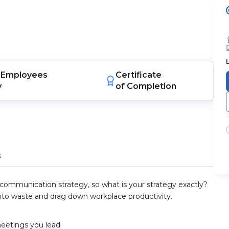
Employees
Certificate
y
of Completion
s
 communication strategy, so what is your strategy exactly?
nto waste and drag down workplace productivity.
meetings you lead