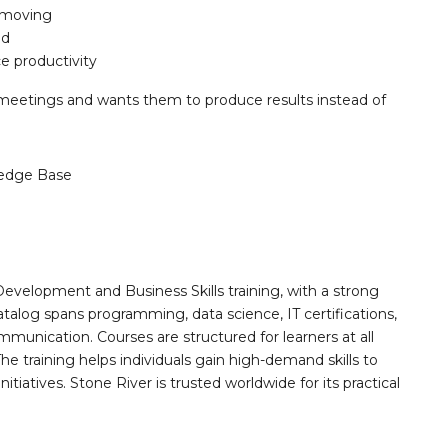
t moving
ed
e productivity
eetings and wants them to produce results instead of
edge Base
Development and Business Skills training, with a strong
alog spans programming, data science, IT certifications,
mmunication. Courses are structured for learners at all
he training helps individuals gain high-demand skills to
tiatives. Stone River is trusted worldwide for its practical