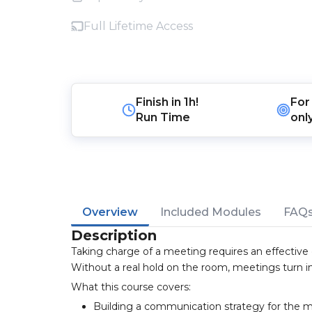
Full Lifetime Access
Finish in
1h!
For
Run Time
onl
Overview
Included Modules
FAQ
Description
Taking charge of a meeting requires an effective
Without a real hold on the room, meetings turn i
What this course covers:
Building a communication strategy for the 