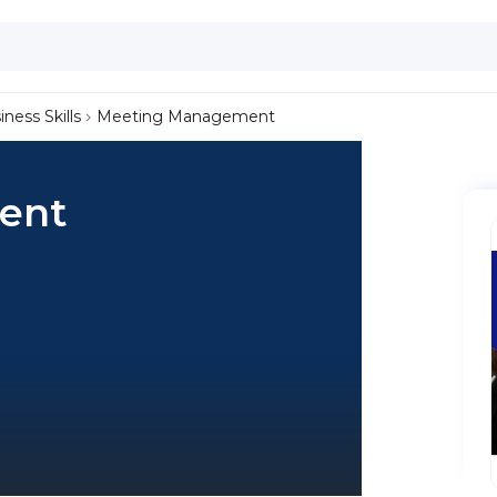
iness Skills
Meeting Management
ent