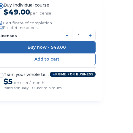
Buy individual course
$49.00
per license
Certificate of completion
Full lifetime access
−
+
Licenses
Buy now -
$49.00
Train your whole team
PRIME FOR BUSINESS
$5
per user / month
Billed annually · 10-user minimum