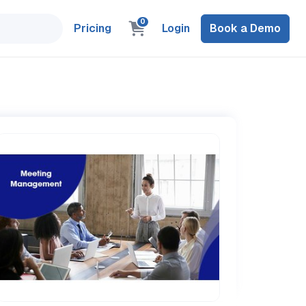
0
Pricing
Login
Book a Demo