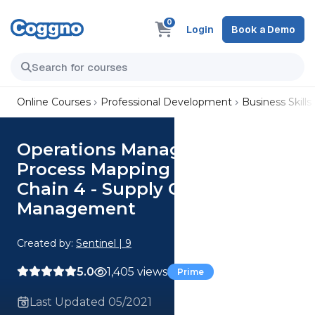
0
Login
Book a Demo
Online Courses
Professional Development
Business Skills
Operations Management -
Process Mapping and Supply
Chain 4 - Supply Chain
Management
Created by:
Sentinel | 9
5.0
1,405 views
Prime
Last Updated 05/2021