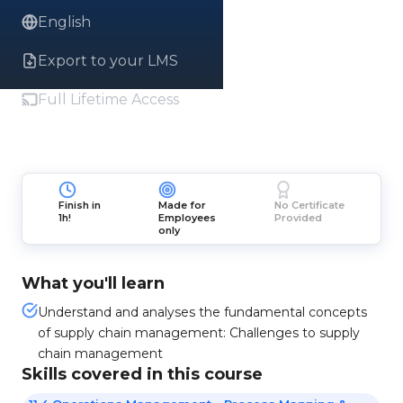
English
Export to your LMS
Full Lifetime Access
Finish in
Made for
No Certificate
1h!
Employees
Provided
only
What you'll learn
Understand and analyses the fundamental concepts
of supply chain management: Challenges to supply
chain management
Skills covered in this course