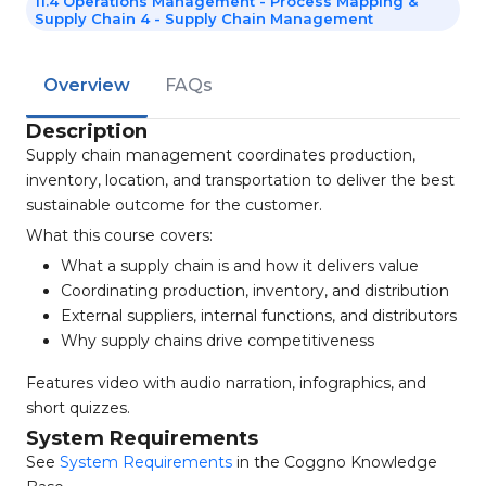
11.4 Operations Management - Process Mapping &
Supply Chain 4 - Supply Chain Management
Overview
FAQs
Description
Supply chain management coordinates production,
inventory, location, and transportation to deliver the best
sustainable outcome for the customer.
What this course covers:
What a supply chain is and how it delivers value
Coordinating production, inventory, and distribution
External suppliers, internal functions, and distributors
Why supply chains drive competitiveness
Features video with audio narration, infographics, and
short quizzes.
System Requirements
See
System Requirements
in the Coggno Knowledge