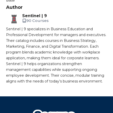
Base
Author
Sentinel | 9
90 Courses
Sentinel | 9 specializes in Business Education and
Professional Development for managers and executives.
Their catalog includes courses in Business Strategy,
Marketing, Finance, and Digital Transformation. Each
program blends academic knowledge with workplace
application, making them ideal for corporate learners.
Sentinel | 9 helps organizations strengthen
management capabilities while supporting ongoing
employee development. Their concise, modular training
aligns with the needs of today’s business environment.