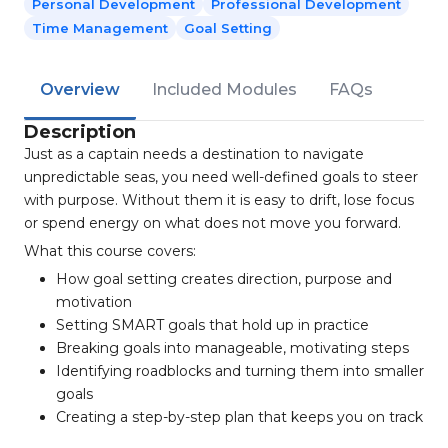
Personal Development
Professional Development
Time Management
Goal Setting
Overview
Included Modules
FAQs
Description
Just as a captain needs a destination to navigate
unpredictable seas, you need well-defined goals to steer
with purpose. Without them it is easy to drift, lose focus
or spend energy on what does not move you forward.
What this course covers:
How goal setting creates direction, purpose and
motivation
Setting SMART goals that hold up in practice
Breaking goals into manageable, motivating steps
Identifying roadblocks and turning them into smaller
goals
Creating a step-by-step plan that keeps you on track