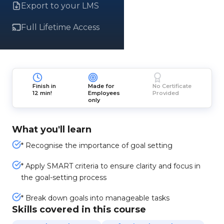
Export to your LMS
Full Lifetime Access
Finish in
Made for
No Certificate
12 min!
Employees
Provided
only
What you'll learn
* Recognise the importance of goal setting
* Apply SMART criteria to ensure clarity and focus in
the goal-setting process
* Break down goals into manageable tasks
Skills covered in this course