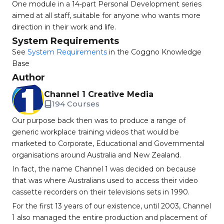
One module in a 14-part Personal Development series
aimed at all staff, suitable for anyone who wants more
direction in their work and life.
System Requirements
See
System Requirements
in the Coggno Knowledge
Base
Author
Channel 1 Creative Media
194 Courses
Our purpose back then was to produce a range of
generic workplace training videos that would be
marketed to Corporate, Educational and Governmental
organisations around Australia and New Zealand.
In fact, the name Channel 1 was decided on because
that was where Australians used to access their video
cassette recorders on their televisions sets in 1990.
For the first 13 years of our existence, until 2003, Channel
1 also managed the entire production and placement of