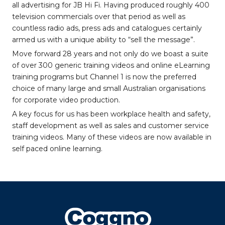
all advertising for JB Hi Fi. Having produced roughly 400
television commercials over that period as well as
countless radio ads, press ads and catalogues certainly
armed us with a unique ability to “sell the message”.
Move forward 28 years and not only do we boast a suite
of over 300 generic training videos and online eLearning
training programs but Channel 1 is now the preferred
choice of many large and small Australian organisations
for corporate video production.
A key focus for us has been workplace health and safety,
staff development as well as sales and customer service
training videos. Many of these videos are now available in
self paced online learning.