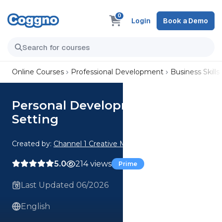
0
Login
Book a Demo
Online Courses
Professional Development
Business Skills
Personal Development: Goal
Setting
Created by:
Channel 1 Creative Media
5.0
214 views
Prime
Last Updated 06/2026
English