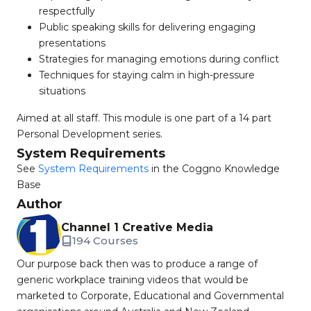
respectfully
Public speaking skills for delivering engaging
presentations
Strategies for managing emotions during conflict
Techniques for staying calm in high-pressure
situations
Aimed at all staff. This module is one part of a 14 part
Personal Development series.
System Requirements
See
System Requirements
in the Coggno Knowledge
Base
Author
Channel 1 Creative Media
194 Courses
Our purpose back then was to produce a range of
generic workplace training videos that would be
marketed to Corporate, Educational and Governmental