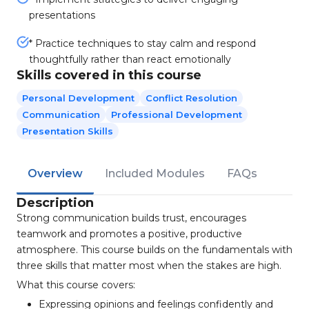
presentations
* Practice techniques to stay calm and respond
thoughtfully rather than react emotionally
Skills covered in this course
Personal Development
Conflict Resolution
Communication
Professional Development
Presentation Skills
Overview
Included Modules
FAQs
Description
Strong communication builds trust, encourages
teamwork and promotes a positive, productive
atmosphere. This course builds on the fundamentals with
three skills that matter most when the stakes are high.
What this course covers:
Expressing opinions and feelings confidently and