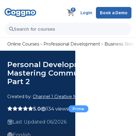
0
Login
Book a Demo
Online Courses
Professional Development
Business Skills
Personal Development:
Mastering Communication
Part 2
Created by:
Channel 1 Creative Media
5.0
134 views
Prime
Last Updated 06/2026
English