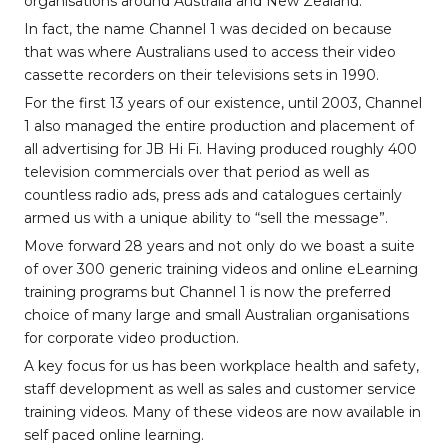
organisations around Australia and New Zealand.
In fact, the name Channel 1 was decided on because
that was where Australians used to access their video
cassette recorders on their televisions sets in 1990.
For the first 13 years of our existence, until 2003, Channel
1 also managed the entire production and placement of
all advertising for JB Hi Fi. Having produced roughly 400
television commercials over that period as well as
countless radio ads, press ads and catalogues certainly
armed us with a unique ability to “sell the message”.
Move forward 28 years and not only do we boast a suite
of over 300 generic training videos and online eLearning
training programs but Channel 1 is now the preferred
choice of many large and small Australian organisations
for corporate video production.
A key focus for us has been workplace health and safety,
staff development as well as sales and customer service
training videos. Many of these videos are now available in
self paced online learning.