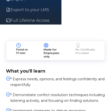
Export to your LMS
Full Lifetime Access
Finish in
Made for
No Certificate
17 min!
Employees
Provided
only
What you'll learn
* Express needs, opinions, and feelings confidently and
respectfully
* Demonstrate conflict resolution techniques including
listening actively, and focusing on finding solutions
* Implement strategies to deliver engaging