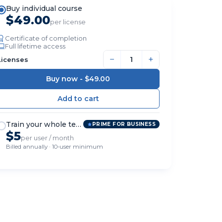
Buy individual course
$49.00
per license
Certificate of completion
Full lifetime access
−
+
Licenses
Buy now -
$49.00
Train your whole team
PRIME FOR BUSINESS
$5
per user / month
Billed annually · 10-user minimum