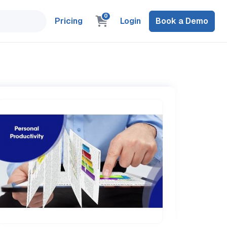
0
Pricing
Login
Book a Demo