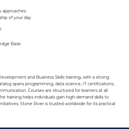
ty approaches
hip of your day
e.
edge Base
Development and Business Skills training, with a strong
alog spans programming, data science, IT certifications,
mmunication. Courses are structured for learners at all
he training helps individuals gain high-demand skills to
tiatives. Stone River is trusted worldwide for its practical