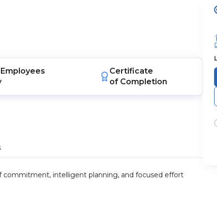
Employees
Certificate
y
of Completion
s
 of commitment, intelligent planning, and focused effort