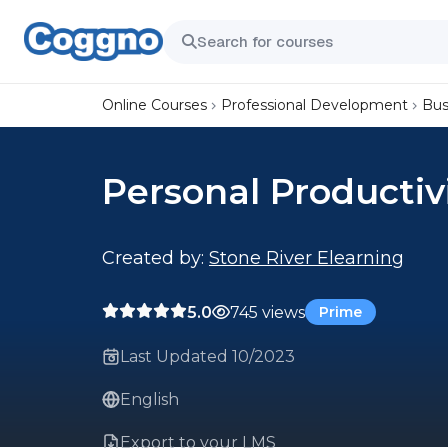
Online Courses
Professional Development
Bus
Personal Productiv
Created by:
Stone River Elearning
5.0
745 views
Prime
Last Updated 10/2023
English
Export to your LMS