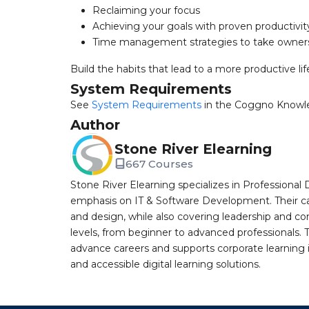
Reclaiming your focus
Achieving your goals with proven productivi
Time management strategies to take owners
Build the habits that lead to a more productive lif
System Requirements
See
System Requirements
in the Coggno Knowl
Author
Stone River Elearning
667 Courses
Stone River Elearning specializes in Professional 
emphasis on IT & Software Development. Their cat
and design, while also covering leadership and co
levels, from beginner to advanced professionals. T
advance careers and supports corporate learning ini
and accessible digital learning solutions.