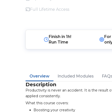
Full Lifetime Access
Finish in
1h!
For
Run Time
onl
Overview
Included Modules
FAQ
Description
Productivity is never an accident. It is the result
applied consistently.
What this course covers:
Boosting your creativity