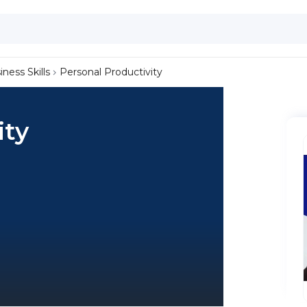
iness Skills
Personal Productivity
ity