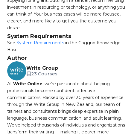
applying for a grant, putting in a tender, recommending
investment in resourcing or technology, or anything you
can think of. Your business cases will be more focused,
clearer, and more likely to get you the outcome you
desire.
System Requirements
See
System Requirements
in the Coggno Knowledge
Base
Author
Write Group
23 Courses
At
Write Online
, we’re passionate about helping
professionals become confident, effective
communicators. Backed by over 30 years of experience
through the Write Group in New Zealand, our team of
trainers and consultants brings deep expertise in plain
language, business communication, and adult learning.
We’ve helped thousands of individuals and organizations
transform their writing — making it clearer, more