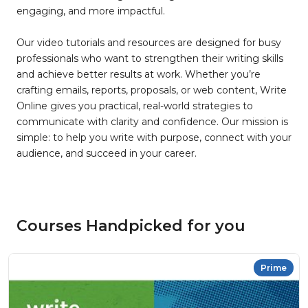
engaging, and more impactful.
Our video tutorials and resources are designed for busy
professionals who want to strengthen their writing skills
and achieve better results at work. Whether you’re
crafting emails, reports, proposals, or web content, Write
Online gives you practical, real-world strategies to
communicate with clarity and confidence. Our mission is
simple: to help you write with purpose, connect with your
audience, and succeed in your career.
Courses Handpicked for you
Prime