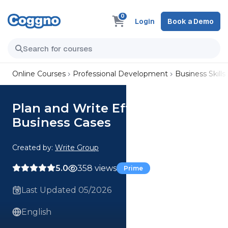
0
Login
Book a Demo
Online Courses
Professional Development
Business Skills
Plan and Write Effective
Business Cases
Created by:
Write Group
5.0
358 views
Prime
Last Updated 05/2026
English