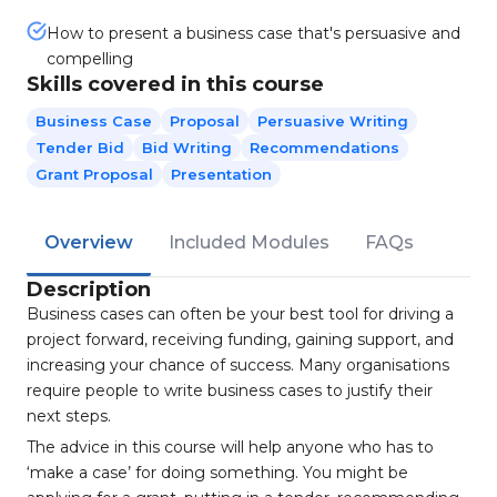
How to present a business case that's persuasive and
compelling
Skills covered in this course
Business Case
Proposal
Persuasive Writing
Tender Bid
Bid Writing
Recommendations
Grant Proposal
Presentation
Overview
Included Modules
FAQs
Description
Business cases can often be your best tool for driving a
project forward, receiving funding, gaining support, and
increasing your chance of success. Many organisations
require people to write business cases to justify their
next steps.
The advice in this course will help anyone who has to
‘make a case’ for doing something. You might be