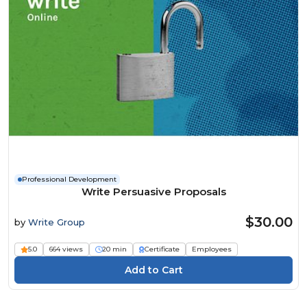
Professional Development
Write Persuasive Proposals
$30.00
by
Write Group
5.0
664 views
20 min
Certificate
Employees