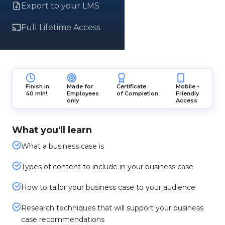
Export to your LMS
Full Lifetime Access
Finish in
Made for
Certificate
Mobile -
40 min!
Employees
of Completion
Friendly
only
Access
What you'll learn
What a business case is
Types of content to include in your business case
How to tailor your business case to your audience
Research techniques that will support your business
case recommendations