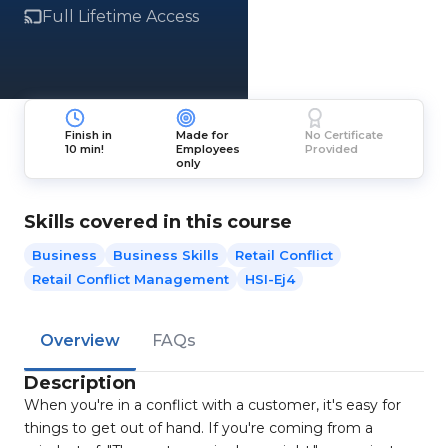
Full Lifetime Access
Finish in
Made for
No Certificate
10 min!
Employees
Provided
only
Skills covered in this course
Business
Business Skills
Retail Conflict
Retail Conflict Management
HSI-Ej4
Overview
FAQs
Description
When you're in a conflict with a customer, it's easy for
things to get out of hand. If you're coming from a