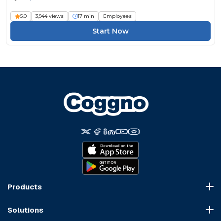
5.0
3,944 views
17 min
Employees
Start Now
Products
Course Marketplace
Solutions
LMS Platform