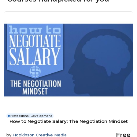
Professional Development
How to Negotiate Salary: The Negotiation Mindset
Free
by
Hopkinson Creative Media