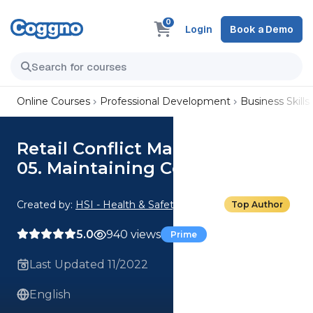
0
Login
Book a Demo
Online Courses
Professional Development
Business Skills
Retail Conflict Management:
05. Maintaining Control
Created by:
HSI - Health & Safety Institute
Top Author
5.0
940 views
Prime
Last Updated 11/2022
English