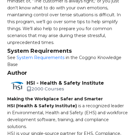
mindset of, "The customer is always right," or you just
don't know what to do with your own emotions,
maintaining control over tense situations is difficult. In
this program, we'll go over some tips to help simplify
things. We'll also help to prepare you for common
scenarios that may arise during these stressful,
unprecedented times.
System Requirements
See
System Requirements
in the Coggno Knowledge
Base
Author
HSI - Health & Safety Institute
2000 Courses
Making the Workplace Safer and Smarter
HSI (Health & Safety Institute)
is a recognized leader
in Environmental, Health and Safety (EHS) and workforce
development software, training, and compliance
solutions.
HSI is your single-source partner for EHS, Compliance,