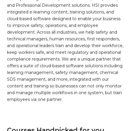
and Professional Development solutions. HSI provides
integrated e-learning content, training solutions, and
cloud-based software designed to enable your business
to improve safety, operations, and employee
development. Across all industries, we help safety and
technical managers, human resources, first responders,
and operational leaders train and develop their workforce,
keep workers safe, and meet regulatory and operational
compliance requirements. We are a unique partner that
offers a suite of cloud-based software solutions including
learning management, safety management, chemical
SDS management, and more, integrated with our
content and training so businesses can not only monitor
and manage multiple workflows in one system, but train
employees via one partner.
Courses Handpicked for you