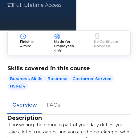
Full Lifetime Access
Finish in
Made for
No Certificate
4 min!
Employees
Provided
only
Skills covered in this course
Business Skills
Business
Customer Service
HSI-Ej4
Overview
FAQs
Description
If answering the phone is part of your daily duties, you
take a lot of messages, and you are the gatekeeper who