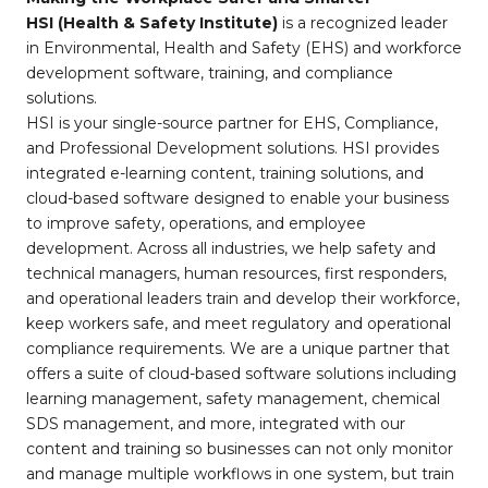
HSI (Health & Safety Institute)
is a recognized leader
in Environmental, Health and Safety (EHS) and workforce
development software, training, and compliance
solutions.
HSI is your single-source partner for EHS, Compliance,
and Professional Development solutions. HSI provides
integrated e-learning content, training solutions, and
cloud-based software designed to enable your business
to improve safety, operations, and employee
development. Across all industries, we help safety and
technical managers, human resources, first responders,
and operational leaders train and develop their workforce,
keep workers safe, and meet regulatory and operational
compliance requirements. We are a unique partner that
offers a suite of cloud-based software solutions including
learning management, safety management, chemical
SDS management, and more, integrated with our
content and training so businesses can not only monitor
and manage multiple workflows in one system, but train