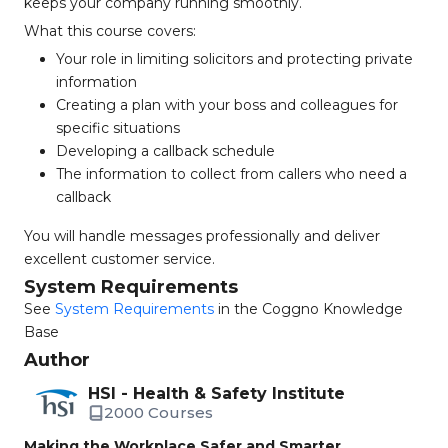
keeps your company running smoothly.
What this course covers:
Your role in limiting solicitors and protecting private
information
Creating a plan with your boss and colleagues for
specific situations
Developing a callback schedule
The information to collect from callers who need a
callback
You will handle messages professionally and deliver
excellent customer service.
System Requirements
See
System Requirements
in the Coggno Knowledge
Base
Author
HSI - Health & Safety Institute
2000 Courses
Making the Workplace Safer and Smarter