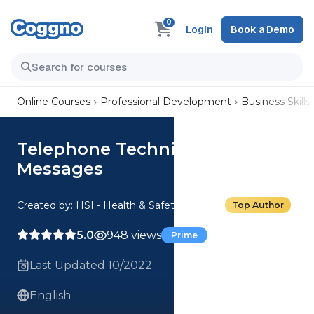
0
Login
Book a Demo
Online Courses
Professional Development
Business Skills
Telephone Techniques: Taking
Messages
Created by:
HSI - Health & Safety Institute
Top Author
5.0
948 views
Prime
Last Updated 10/2022
English