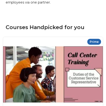
employees via one partner.
Courses Handpicked for you
Prime