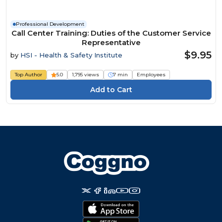
Professional Development
Call Center Training: Duties of the Customer Service
Representative
$9.95
by
HSI - Health & Safety Institute
Top Author
5.0
1,795 views
7 min
Employees