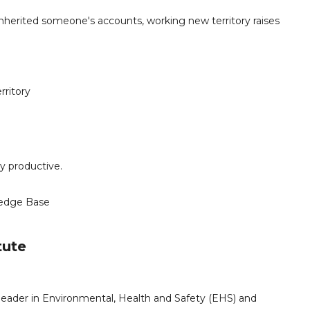
herited someone's accounts, working new territory raises
rritory
y productive.
edge Base
tute
leader in Environmental, Health and Safety (EHS) and