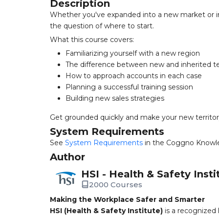
Description
Whether you've expanded into a new market or in
the question of where to start.
What this course covers:
Familiarizing yourself with a new region
The difference between new and inherited te
How to approach accounts in each case
Planning a successful training session
Building new sales strategies
Get grounded quickly and make your new territor
System Requirements
See
System Requirements
in the Coggno Knowl
Author
HSI - Health & Safety Insti
2000 Courses
Making the Workplace Safer and Smarter
HSI (Health & Safety Institute)
is a recognized 