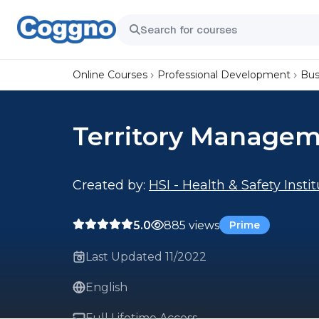
Online Courses
Professional Development
Bus
Territory Manage
Created by:
HSI - Health & Safety Insti
5.0
885 views
Prime
Last Updated 11/2022
English
Full Lifetime Access