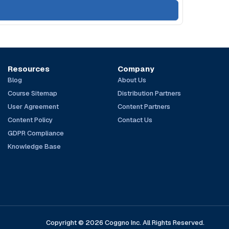
Resources
Company
Blog
About Us
Course Sitemap
Distribution Partners
User Agreement
Content Partners
Content Policy
Contact Us
GDPR Compliance
Knowledge Base
Copyright © 2026 Coggno Inc. All Rights Reserved.