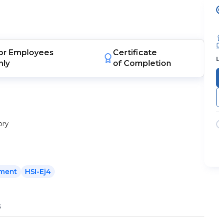
or
Employees
Certificate
nly
of Completion
ory
ement
HSI-Ej4
s