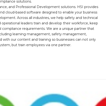
mpliance solutions.
iance, and Professional Development solutions. HSI provides
, and cloud-based software designed to enable your business
opment. Across all industries, we help safety and technical
operational leaders train and develop their workforce, keep
al compliance requirements. We are a unique partner that
s including learning management, safety management,
with our content and training so businesses can not only
stem, but train employees via one partner.