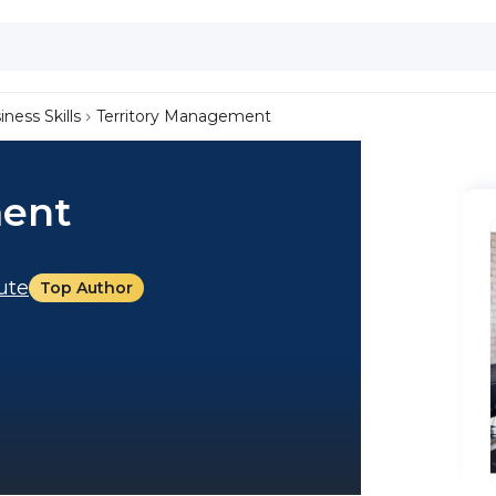
iness Skills
Territory Management
ment
tute
Top Author