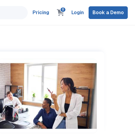
0
Pricing
Login
Book a Demo