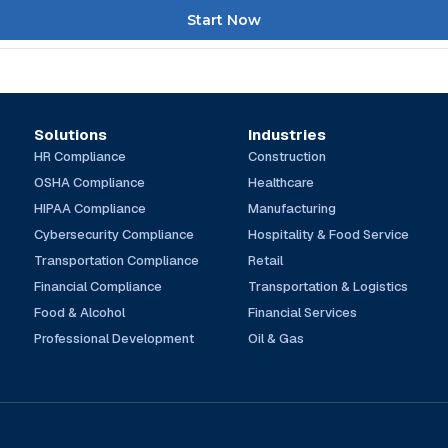
Start Now
Solutions
Industries
HR Compliance
Construction
OSHA Compliance
Healthcare
HIPAA Compliance
Manufacturing
Cybersecurity Compliance
Hospitality & Food Service
Transportation Compliance
Retail
Financial Compliance
Transportation & Logistics
Food & Alcohol
Financial Services
Professional Development
Oil & Gas