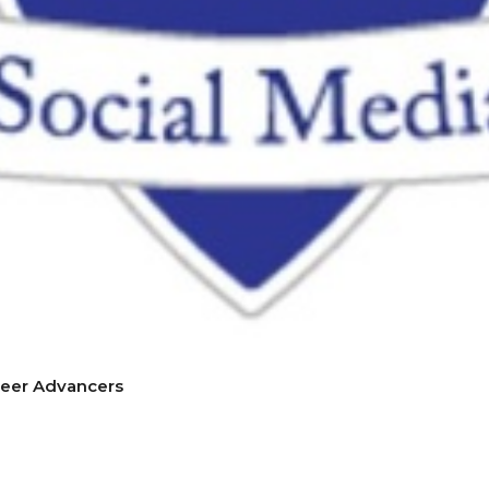
reer Advancers