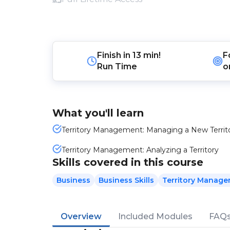
Finish in
13 min!
F
Run Time
o
What you'll learn
Territory Management: Managing a New Territ
Territory Management: Analyzing a Territory
Skills covered in this course
Business
Business Skills
Territory Manag
Overview
Included Modules
FAQ