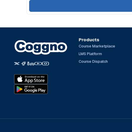
Products
Course Marketplace
LMS Platform
Course Dispatch