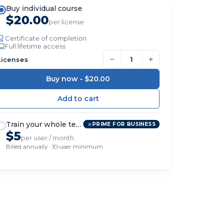
Buy individual course
$20.00
per license
Certificate of completion
Full lifetime access
−
+
Licenses
Buy now -
$20.00
Train your whole team
PRIME FOR BUSINESS
$5
per user / month
Billed annually · 10-user minimum