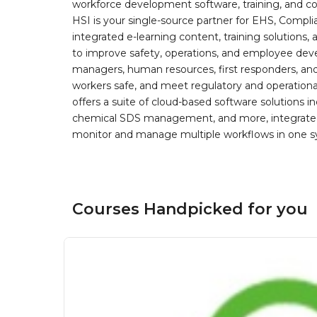
workforce development software, training, and co
HSI is your single-source partner for EHS, Compl
integrated e-learning content, training solutions
to improve safety, operations, and employee devel
managers, human resources, first responders, and 
workers safe, and meet regulatory and operation
offers a suite of cloud-based software solution
chemical SDS management, and more, integrated 
monitor and manage multiple workflows in one sy
Courses Handpicked for you