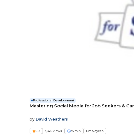
Professional Development
Mastering Social Media for Job Seekers & Ca
by
David Weathers
5.0
3,876 views
25 min
Employees