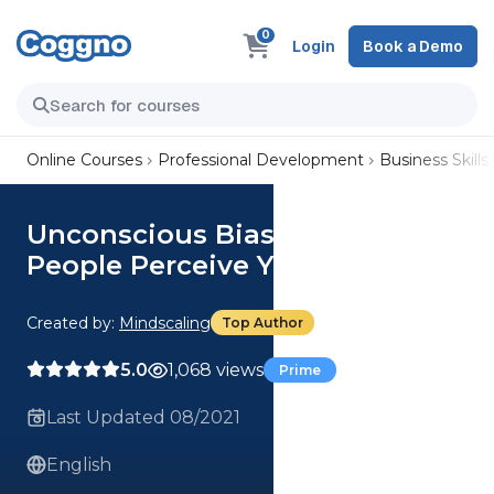
0
Login
Book a Demo
Online Courses
Professional Development
Business Skills
Unconscious Bias: How Do
People Perceive You?
Created by:
Mindscaling
Top Author
5.0
1,068 views
Prime
Last Updated 08/2021
English