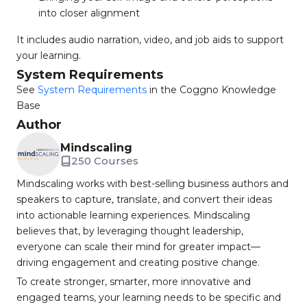
into closer alignment
It includes audio narration, video, and job aids to support
your learning.
System Requirements
See
System Requirements
in the Coggno Knowledge
Base
Author
Mindscaling
250 Courses
Mindscaling works with best-selling business authors and
speakers to capture, translate, and convert their ideas
into actionable learning experiences. Mindscaling
believes that, by leveraging thought leadership,
everyone can scale their mind for greater impact—
driving engagement and creating positive change.
To create stronger, smarter, more innovative and
engaged teams, your learning needs to be specific and