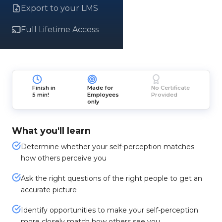
Export to your LMS
Full Lifetime Access
Finish in
Made for
No Certificate
5 min!
Employees
Provided
only
What you'll learn
Determine whether your self-perception matches
how others perceive you
Ask the right questions of the right people to get an
accurate picture
Identify opportunities to make your self-perception
more closely match how others see you