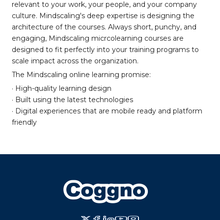
relevant to your work, your people, and your company
culture. Mindscaling's deep expertise is designing the
architecture of the courses. Always short, punchy, and
engaging, Mindscaling micrcolearning courses are
designed to fit perfectly into your training programs to
scale impact across the organization.
The Mindscaling online learning promise:
· High-quality learning design
· Built using the latest technologies
· Digital experiences that are mobile ready and platform
friendly