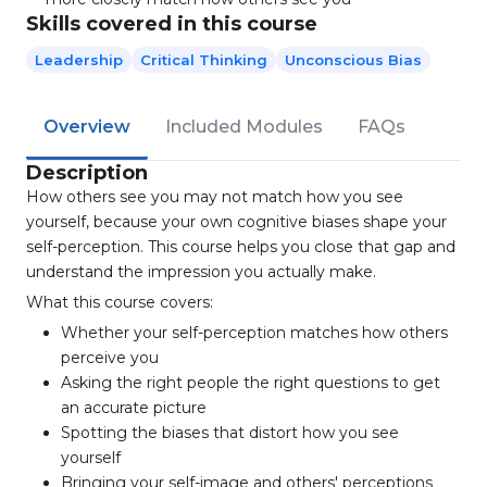
Skills covered in this course
Leadership
Critical Thinking
Unconscious Bias
Overview
Included Modules
FAQs
Description
How others see you may not match how you see
yourself, because your own cognitive biases shape your
self-perception. This course helps you close that gap and
understand the impression you actually make.
What this course covers:
Whether your self-perception matches how others
perceive you
Asking the right people the right questions to get
an accurate picture
Spotting the biases that distort how you see
yourself
Bringing your self-image and others' perceptions