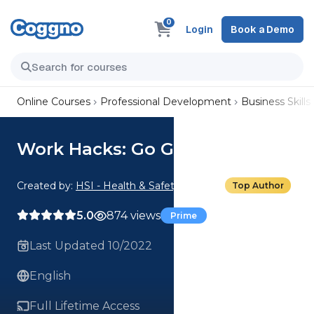
0
Login
Book a Demo
Online Courses
Professional Development
Business Skills
Work Hacks: Go Green
Created by:
HSI - Health & Safety Institute
Top Author
5.0
874 views
Prime
Last Updated 10/2022
English
Full Lifetime Access