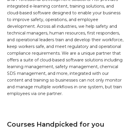
integrated e-learning content, training solutions, and
cloud-based software designed to enable your business
to improve safety, operations, and employee
development. Across all industries, we help safety and
technical managers, human resources, first responders,
and operational leaders train and develop their workforce,
keep workers safe, and meet regulatory and operational
compliance requirements. We are a unique partner that
offers a suite of cloud-based software solutions including
learning management, safety management, chemical
SDS management, and more, integrated with our
content and training so businesses can not only monitor
and manage multiple workflows in one system, but train
employees via one partner.
Courses Handpicked for you