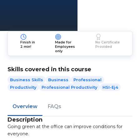
Finish in
Made for
No Certificate
2 min!
Employees
Provided
only
Skills covered in this course
Business Skills
Business
Professional
Productivity
Professional Productivity
HSI-Ej4
Overview
FAQs
Description
Going green at the office can improve conditions for
everyone.