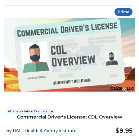
Prime
Transportation Compliance
Commercial Driver's License: CDL Overview
$9.95
by
HSI - Health & Safety Institute