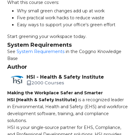
What this course covers:
Why small green changes add up at work
Five practical work hacks to reduce waste
Easy ways to support your office's green effort
Start greening your workspace today.
System Requirements
See
System Requirements
in the Coggno Knowledge
Base
Author
HSI - Health & Safety Institute
2000 Courses
Making the Workplace Safer and Smarter
HSI (Health & Safety Institute)
is a recognized leader
in Environmental, Health and Safety (EHS) and workforce
development software, training, and compliance
solutions.
HSI is your single-source partner for EHS, Compliance,
and Professional Development solutions. HSI provides