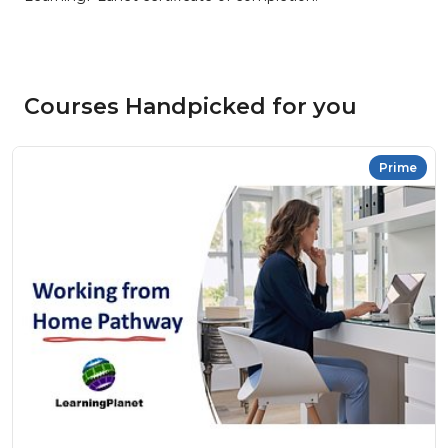
Courses Handpicked for you
Prime