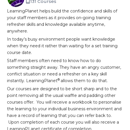
131 Courses
LearningPlanet helps build the confidence and skills of
your staff members as it provides on-going training
refresher skills and knowledge available anytime,
anywhere.
In today’s busy environment people want knowledge
when they need it rather than waiting for a set training
course date.
Staff members often need to know how to do
something straight away. They have an angry customer,
conflict situation or need a refresher on a key skill
®
instantly. LearningPlanet
allows them to do that.
Our courses are designed to be short sharp and to the
point removing all the usual waffle and padding other
courses offer. You will receive a workbook to personalise
the learning to your individual business environment and
have a record of learning that you can refer back to.
Upon completion of each course you will also receive a
LearningPLanet certificate of completion.