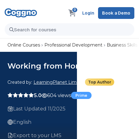
0
Login
Book a Demo
Online Courses
Professional Development
Business Skills
Working from Home
Created by:
LearningPlanet Limited
Top Author
5.0
604 views
Prime
Last Updated 11/2025
English
Export to your LMS