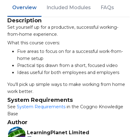
Overview
Included Modules
FAQs
Description
Set yourself up for a productive, successful working-
from-home experience.
What this course covers:
Five areas to focus on for a successful work-from-
home setup
Practical tips drawn from a short, focused video
Ideas useful for both employees and employers
You'll pick up simple ways to make working from home
work better.
System Requirements
See
System Requirements
in the Coggno Knowledge
Base
Author
LearningPlanet Limited