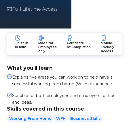
Full Lifetime Access
Finish in
Made for
Certificate
Mobile -
10 min!
Employees
of Completion
Friendly
only
Access
What you'll learn
Explains five areas you can work on to help have a
successful working from home (WFH) experience.
Suitable for both employees and employers for tips
and ideas.
Skills covered in this course
Working From Home
WFH
Business Skills