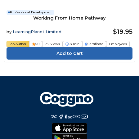
Professional Development
Working From Home Pathway
$19.95
by
LearningPlanet Limited
Top Author
5.0
751 views
54 min
Certificate
Employees