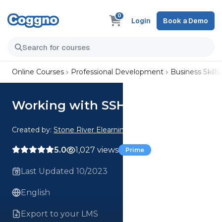
0
Login
Book a Demo
Online Courses
Professional Development
Business Skills
Working with SSH
Created by:
Stone River Elearning
5.0
1,027 views
Prime
Last Updated 10/2023
English
Export to your LMS