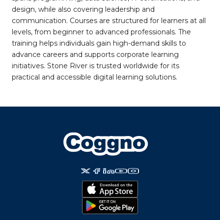
design, while also covering leadership and
communication. Courses are structured for learners at all
levels, from beginner to advanced professionals. The
training helps individuals gain high-demand skills to
advance careers and supports corporate learning
initiatives. Stone River is trusted worldwide for its
practical and accessible digital learning solutions.