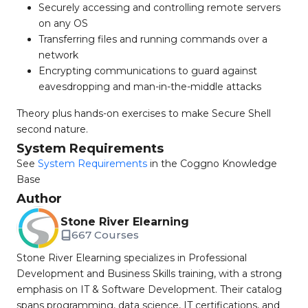
Securely accessing and controlling remote servers
on any OS
Transferring files and running commands over a
network
Encrypting communications to guard against
eavesdropping and man-in-the-middle attacks
Theory plus hands-on exercises to make Secure Shell
second nature.
System Requirements
See
System Requirements
in the Coggno Knowledge
Base
Author
Stone River Elearning
667 Courses
Stone River Elearning specializes in Professional
Development and Business Skills training, with a strong
emphasis on IT & Software Development. Their catalog
spans programming, data science, IT certifications, and