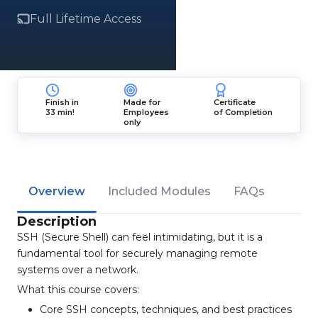
Full Lifetime Access
Finish in
Made for
Certificate
33 min!
Employees
of Completion
only
Overview
Included Modules
FAQs
Description
SSH (Secure Shell) can feel intimidating, but it is a
fundamental tool for securely managing remote
systems over a network.
What this course covers:
Core SSH concepts, techniques, and best practices