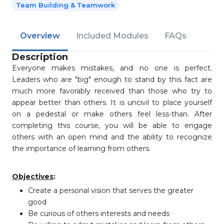
Team Building & Teamwork
Overview
Included Modules
FAQs
Description
Everyone makes mistakes, and no one is perfect.
Leaders who are "big" enough to stand by this fact are
much more favorably received than those who try to
appear better than others. It is uncivil to place yourself
on a pedestal or make others feel less-than. After
completing this course, you will be able to engage
others with an open mind and the ability to recognize
the importance of learning from others.
Objectives
:
Create a personal vision that serves the greater
good
Be curious of others interests and needs