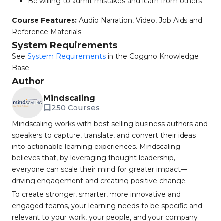
Be willing to admit mistakes and learn from others
Course Features:
Audio Narration, Video, Job Aids and
Reference Materials
System Requirements
See
System Requirements
in the Coggno Knowledge
Base
Author
Mindscaling
250 Courses
Mindscaling works with best-selling business authors and
speakers to capture, translate, and convert their ideas
into actionable learning experiences. Mindscaling
believes that, by leveraging thought leadership,
everyone can scale their mind for greater impact—
driving engagement and creating positive change.
To create stronger, smarter, more innovative and
engaged teams, your learning needs to be specific and
relevant to your work, your people, and your company