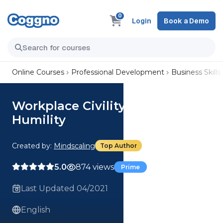
0
Login
Book a Demo
Online Courses
Professional Development
Business Skills
Workplace Civility: Show
Humility
Created by:
Mindscaling
Top Author
5.0
874 views
Prime
Last Updated 04/2021
English