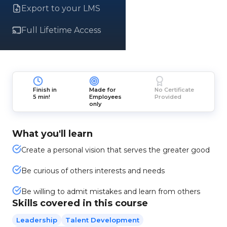
Export to your LMS
Full Lifetime Access
Finish in
Made for
No Certificate
5 min!
Employees
Provided
only
What you'll learn
Create a personal vision that serves the greater good
Be curious of others interests and needs
Be willing to admit mistakes and learn from others
Skills covered in this course
Leadership
Talent Development