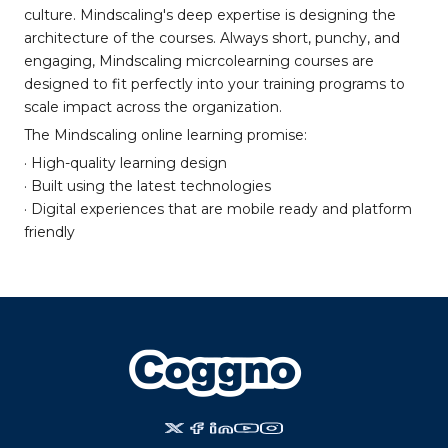
culture. Mindscaling's deep expertise is designing the
architecture of the courses. Always short, punchy, and
engaging, Mindscaling micrcolearning courses are
designed to fit perfectly into your training programs to
scale impact across the organization.
The Mindscaling online learning promise:
· High-quality learning design
· Built using the latest technologies
· Digital experiences that are mobile ready and platform
friendly