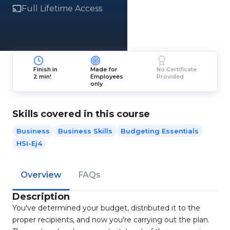
Full Lifetime Access
Finish in
Made for
No Certificate
2 min!
Employees
Provided
only
Skills covered in this course
Business
Business Skills
Budgeting Essentials
HSI-Ej4
Overview
FAQs
Description
You've determined your budget, distributed it to the
proper recipients, and now you're carrying out the plan.