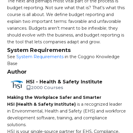
The next and perhaps most vital part of the process is
budget reporting. Not sure what that is? That's what this
course is all about. We define budget reporting and
explain two important terms: favorable and unfavorable
variances. Budgets aren't meant to be inflexible; they
should evolve with the business, and budget reporting is
the tool that lets companies adapt and grow.
System Requirements
See
System Requirements
in the Coggno Knowledge
Base
Author
HSI - Health & Safety Institute
2000 Courses
Making the Workplace Safer and Smarter
HSI (Health & Safety Institute)
is a recognized leader
in Environmental, Health and Safety (EHS) and workforce
development software, training, and compliance
solutions.
HSI is your single-source partner for EHS, Compliance,