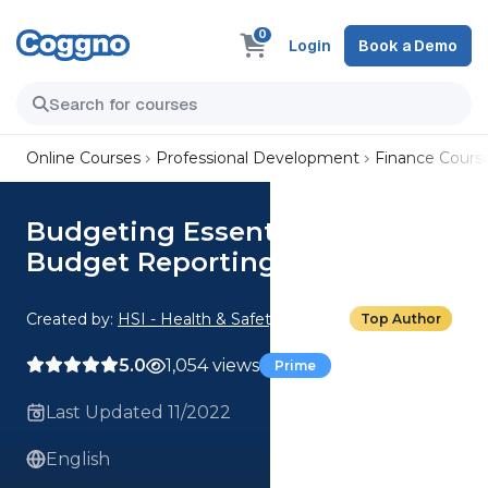
0
Login
Book a Demo
Online Courses
Professional Development
Finance Cours
Budgeting Essentials: 03.
Budget Reporting
Created by:
HSI - Health & Safety Institute
Top Author
5.0
1,054 views
Prime
Last Updated 11/2022
English