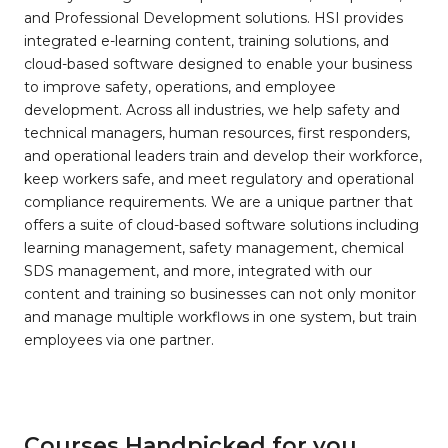
and Professional Development solutions. HSI provides
integrated e-learning content, training solutions, and
cloud-based software designed to enable your business
to improve safety, operations, and employee
development. Across all industries, we help safety and
technical managers, human resources, first responders,
and operational leaders train and develop their workforce,
keep workers safe, and meet regulatory and operational
compliance requirements. We are a unique partner that
offers a suite of cloud-based software solutions including
learning management, safety management, chemical
SDS management, and more, integrated with our
content and training so businesses can not only monitor
and manage multiple workflows in one system, but train
employees via one partner.
Courses Handpicked for you