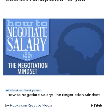
Professional Development
How to Negotiate Salary: The Negotiation Mindset
Free
by
Hopkinson Creative Media