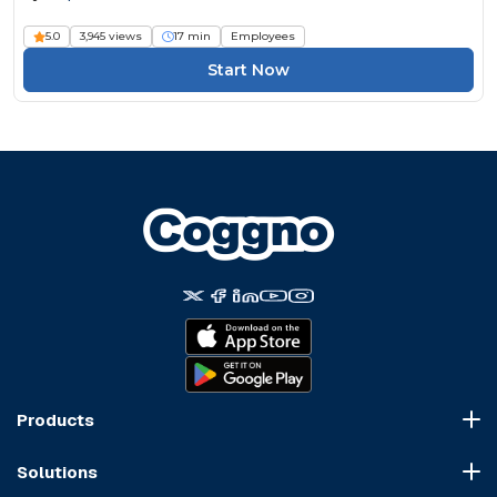
5.0
3,945 views
17 min
Employees
Start Now
Products
Course Marketplace
Solutions
LMS Platform