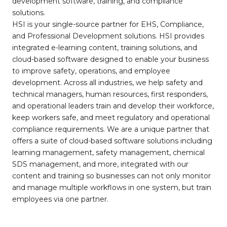
development software, training, and compliance
solutions.
HSI is your single-source partner for EHS, Compliance,
and Professional Development solutions. HSI provides
integrated e-learning content, training solutions, and
cloud-based software designed to enable your business
to improve safety, operations, and employee
development. Across all industries, we help safety and
technical managers, human resources, first responders,
and operational leaders train and develop their workforce,
keep workers safe, and meet regulatory and operational
compliance requirements. We are a unique partner that
offers a suite of cloud-based software solutions including
learning management, safety management, chemical
SDS management, and more, integrated with our
content and training so businesses can not only monitor
and manage multiple workflows in one system, but train
employees via one partner.