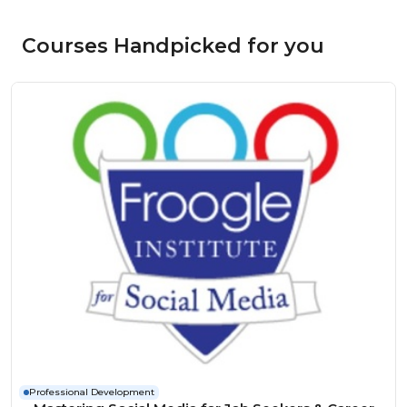
Courses Handpicked for you
Professional Development