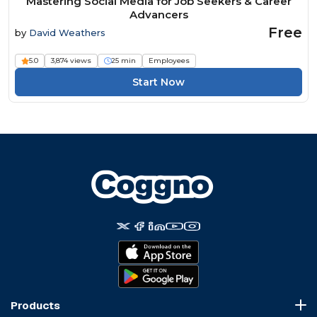
Mastering Social Media for Job Seekers & Career
Advancers
Free
by
David Weathers
5.0
3,874 views
25 min
Employees
Start Now
Products