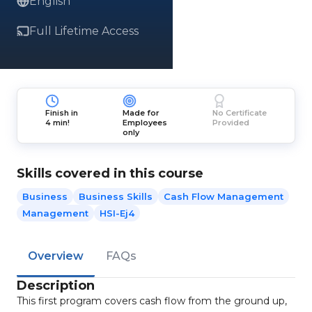
English
Full Lifetime Access
Finish in
Made for
No Certificate
4 min!
Employees
Provided
only
Skills covered in this course
Business
Business Skills
Cash Flow Management
Management
HSI-Ej4
Overview
FAQs
Description
This first program covers cash flow from the ground up,