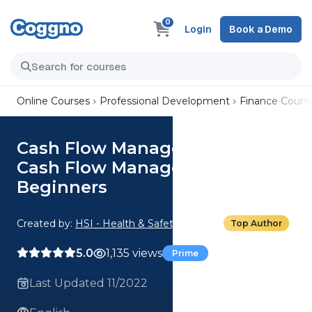
0
Login
Book a Demo
Online Courses
Professional Development
Finance Cours
Cash Flow Management: 01.
Cash Flow Management for
Beginners
Created by:
HSI - Health & Safety Institute
Top Author
5.0
1,135 views
Prime
Last Updated 11/2022