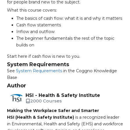
for people brand new to the subject.
What this course covers:
The basics of cash flow: what it is and why it matters
Cash flow statements
Inflow and outflow
The beginner fundamentals the rest of the topic
builds on
Start here if cash flow is new to you.
System Requirements
See
System Requirements
in the Coggno Knowledge
Base
Author
HSI - Health & Safety Institute
2000 Courses
Making the Workplace Safer and Smarter
HSI (Health & Safety Institute)
is a recognized leader
in Environmental, Health and Safety (EHS) and workforce