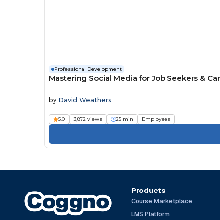
Professional Development
Mastering Social Media for Job Seekers & Ca
by
David Weathers
5.0
3,872 views
25 min
Employees
Products
Course Marketplace
LMS Platform