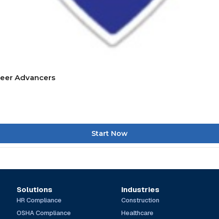
reer Advancers
Start Now
Solutions
Industries
HR Compliance
Construction
OSHA Compliance
Healthcare