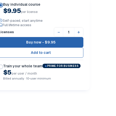
Buy individual course
$9.95
per license
Self-paced, start anytime
Full lifetime access
−
+
Licenses
Buy now -
$9.95
Train your whole team
PRIME FOR BUSINESS
$5
per user / month
Billed annually · 10-user minimum