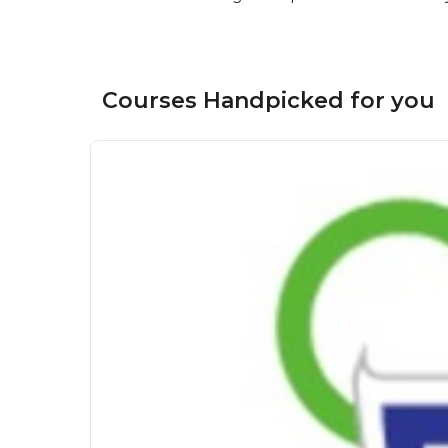
Courses Handpicked for you