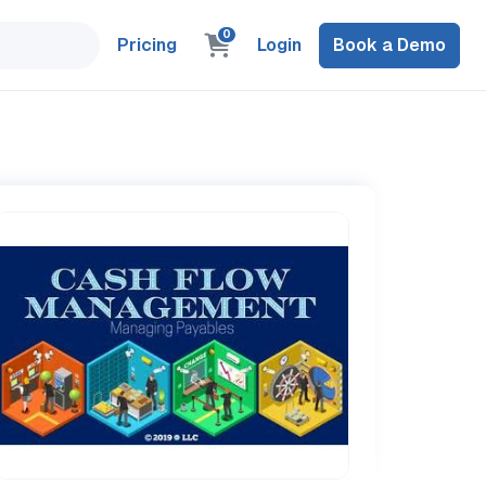
0
Pricing
Login
Book a Demo