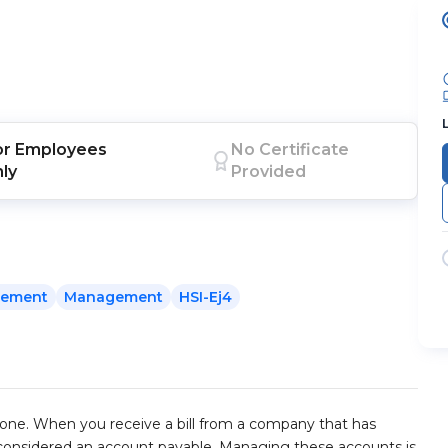
or
Employees
No Certificate
nly
Provided
gement
Management
HSI-Ej4
e. When you receive a bill from a company that has
 considered an account payable. Managing these accounts is