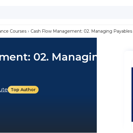
ance Courses
Cash Flow Management: 02. Managing Payables
ment: 02. Managing
tute
Top Author