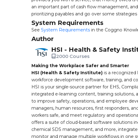
an important part of cash flow management, and 
prioritizing payables and go over some strategie
System Requirements
See
System Requirements
in the Coggno Knowl
Author
HSI - Health & Safety Insti
2000 Courses
Making the Workplace Safer and Smarter
HSI (Health & Safety Institute)
is a recognized 
workforce development software, training, and co
HSI is your single-source partner for EHS, Compl
integrated e-learning content, training solutions
to improve safety, operations, and employee devel
managers, human resources, first responders, and 
workers safe, and meet regulatory and operation
offers a suite of cloud-based software solution
chemical SDS management, and more, integrated 
monitor and manage multiple workflows in one sy