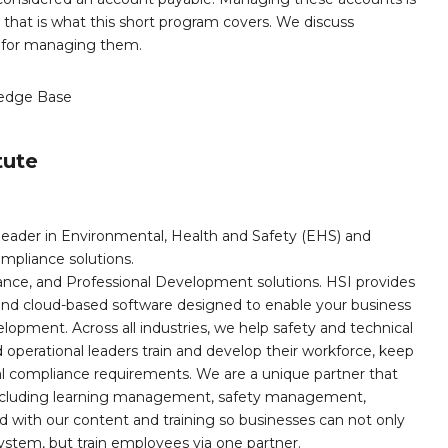
that is what this short program covers. We discuss
s for managing them.
edge Base
tute
leader in Environmental, Health and Safety (EHS) and
mpliance solutions.
iance, and Professional Development solutions. HSI provides
, and cloud-based software designed to enable your business
opment. Across all industries, we help safety and technical
operational leaders train and develop their workforce, keep
al compliance requirements. We are a unique partner that
s including learning management, safety management,
with our content and training so businesses can not only
stem, but train employees via one partner.