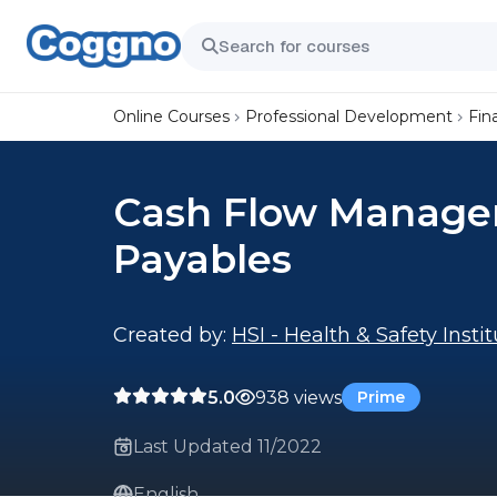
Online Courses
Professional Development
Fin
Cash Flow Manage
Payables
Created by:
HSI - Health & Safety Insti
5.0
938 views
Prime
Last Updated 11/2022
English