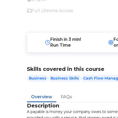
Full Lifetime Access
Finish in
3 min!
F
Run Time
o
Skills covered in this course
Business
Business Skills
Cash Flow Mana
Overview
FAQs
Description
A payable is money your company owes to someon
provided you with a service, that money owed is