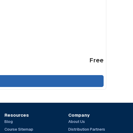
Free
Resources
Company
Blog
About Us
Course Sitemap
Distribution Partners