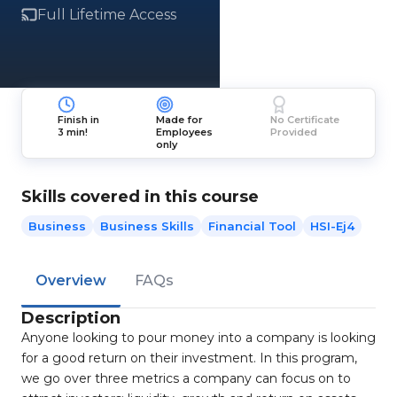
Full Lifetime Access
Finish in
Made for
No Certificate
3 min!
Employees
Provided
only
Skills covered in this course
Business
Business Skills
Financial Tool
HSI-Ej4
Overview
FAQs
Description
Anyone looking to pour money into a company is looking
for a good return on their investment. In this program,
we go over three metrics a company can focus on to