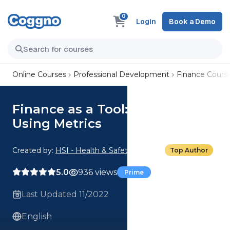
0
Login
Book a Demo
Online Courses
Professional Development
Finance Cours
Finance as a Tool: 02. Investing
Using Metrics
Created by:
HSI - Health & Safety Institute
Top Author
5.0
936 views
Prime
Last Updated 11/2022
English