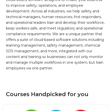
to improve safety, operations, and employee
development. Across all industries, we help safety and
technical managers, human resources, first responders,
and operational leaders train and develop their workforce,
keep workers safe, and meet regulatory and operational
compliance requirements. We are a unique partner that
offers a suite of cloud-based software solutions including
learning management, safety management, chemical
SDS management, and more, integrated with our
content and training so businesses can not only monitor
and manage multiple workflows in one system, but train
employees via one partner.
Courses Handpicked for you