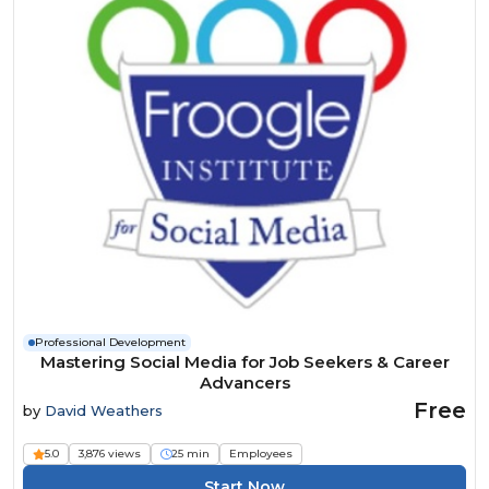
Professional Development
Mastering Social Media for Job Seekers & Career
Advancers
Free
by
David Weathers
5.0
3,876 views
25 min
Employees
Start Now