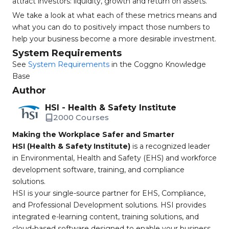
attract investors: liquidity, growth and return on assets.
We take a look at what each of these metrics means and
what you can do to positively impact those numbers to
help your business become a more desirable investment.
System Requirements
See
System Requirements
in the Coggno Knowledge
Base
Author
HSI - Health & Safety Institute
2000 Courses
Making the Workplace Safer and Smarter
HSI (Health & Safety Institute)
is a recognized leader
in Environmental, Health and Safety (EHS) and workforce
development software, training, and compliance
solutions.
HSI is your single-source partner for EHS, Compliance,
and Professional Development solutions. HSI provides
integrated e-learning content, training solutions, and
cloud-based software designed to enable your business