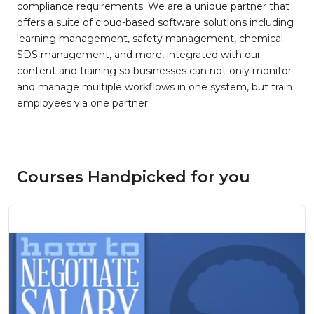
compliance requirements. We are a unique partner that
offers a suite of cloud-based software solutions including
learning management, safety management, chemical
SDS management, and more, integrated with our
content and training so businesses can not only monitor
and manage multiple workflows in one system, but train
employees via one partner.
Courses Handpicked for you