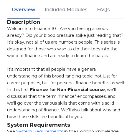
Overview
Included Modules
FAQs
Description
Welcome to Finance 101. Are you feeling anxious
already? Did your blood pressure spike just reading that?
It's okay, not all of us are numbers people. This series is
designed for those who wish to dip their toes into the
world of finance and are ready to learn the basics.
It's important that all people have a general
understanding of this broad-ranging topic, not just for
career purposes, but for personal finance benefits as well.
In this first
Finance for Non-Financial course
, we'll
discuss all that the term "finance" encompasses, and
we'll go over the various skills that come with a solid
understanding of finance. We'll also talk about why and
how those skills are beneficial to you.
System Requirements
See
System Requirements
in the Coggno Knowledge