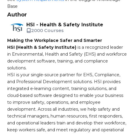
Base
Author
HSI - Health & Safety Institute
2000 Courses
Making the Workplace Safer and Smarter
HSI (Health & Safety Institute)
is a recognized leader
in Environmental, Health and Safety (EHS) and workforce
development software, training, and compliance
solutions.
HSI is your single-source partner for EHS, Compliance,
and Professional Development solutions. HSI provides
integrated e-learning content, training solutions, and
cloud-based software designed to enable your business
to improve safety, operations, and employee
development. Across all industries, we help safety and
technical managers, human resources, first responders,
and operational leaders train and develop their workforce,
keep workers safe, and meet regulatory and operational