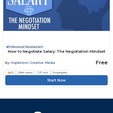
Professional Development
How to Negotiate Salary: The Negotiation Mindset
Free
by
Hopkinson Creative Media
5.0
3,944 views
17 min
Employees
Start Now