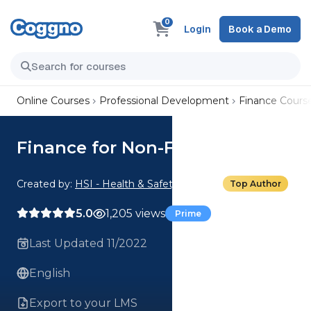
0
Login
Book a Demo
Online Courses
Professional Development
Finance Cours
Finance for Non-Financial
Created by:
HSI - Health & Safety Institute
Top Author
5.0
1,205 views
Prime
Last Updated 11/2022
English
Export to your LMS