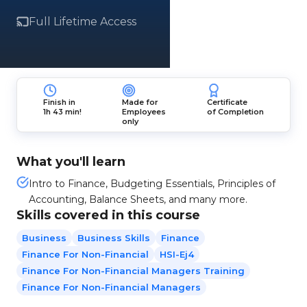
Full Lifetime Access
Finish in
Made for
Certificate
1h 43 min!
Employees
of Completion
only
What you'll learn
Intro to Finance, Budgeting Essentials, Principles of
Accounting, Balance Sheets, and many more.
Skills covered in this course
Business
Business Skills
Finance
Finance For Non-Financial
HSI-Ej4
Finance For Non-Financial Managers Training
Finance For Non-Financial Managers