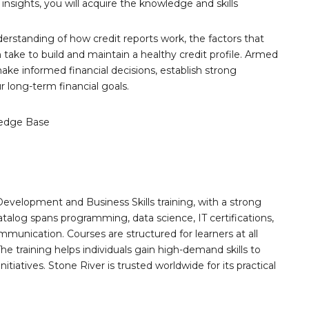
 insights, you will acquire the knowledge and skills
nderstanding of how credit reports work, the factors that
 take to build and maintain a healthy credit profile. Armed
ke informed financial decisions, establish strong
 long-term financial goals.
edge Base
Development and Business Skills training, with a strong
alog spans programming, data science, IT certifications,
mmunication. Courses are structured for learners at all
he training helps individuals gain high-demand skills to
tiatives. Stone River is trusted worldwide for its practical