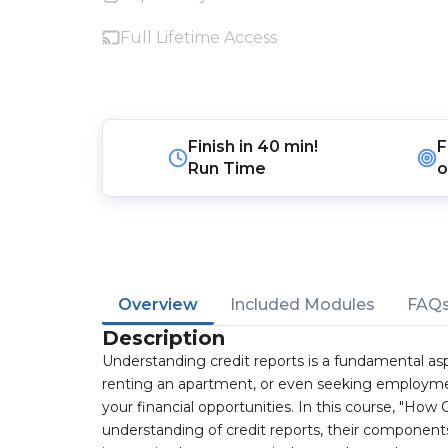
Full Lifetime Access
Finish in
40 min!
F
Run Time
o
Overview
Included Modules
FAQ
Description
Understanding credit reports is a fundamental asp
renting an apartment, or even seeking employment,
your financial opportunities. In this course, "How
understanding of credit reports, their component