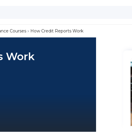
ance Courses
How Credit Reports Work
s Work