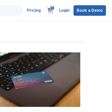
0
Pricing
Login
Book a Demo