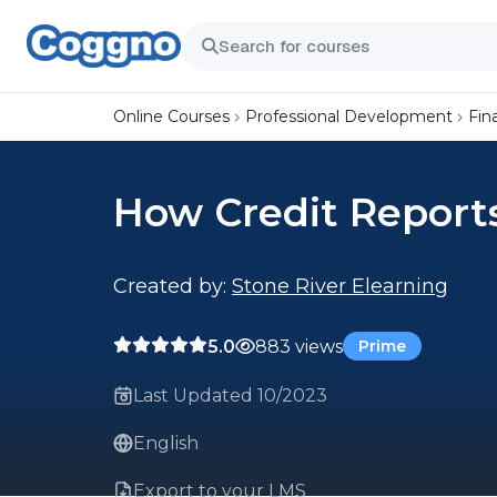
Online Courses
Professional Development
Fin
How Credit Report
Created by:
Stone River Elearning
5.0
883 views
Prime
Last Updated 10/2023
English
Export to your LMS