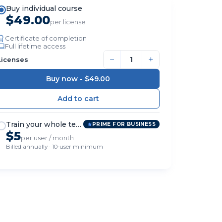
Buy individual course
$49.00
per license
Certificate of completion
Full lifetime access
−
+
Licenses
Buy now -
$49.00
Train your whole team
PRIME FOR BUSINESS
$5
per user / month
Billed annually · 10-user minimum