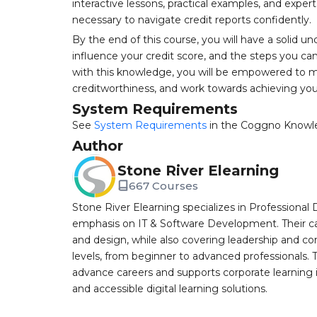
interactive lessons, practical examples, and expert
necessary to navigate credit reports confidently.
By the end of this course, you will have a solid u
influence your credit score, and the steps you can
with this knowledge, you will be empowered to ma
creditworthiness, and work towards achieving your
System Requirements
See
System Requirements
in the Coggno Knowl
Author
Stone River Elearning
667 Courses
Stone River Elearning specializes in Professional 
emphasis on IT & Software Development. Their cat
and design, while also covering leadership and co
levels, from beginner to advanced professionals. T
advance careers and supports corporate learning ini
and accessible digital learning solutions.