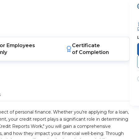
or
Employees
Certificate
nly
of Completion
s
ect of personal finance. Whether you're applying for a loan,
 your credit report plays a significant role in determining
 Credit Reports Work," you will gain a comprehensive
s, and how they impact your financial well-being. Through