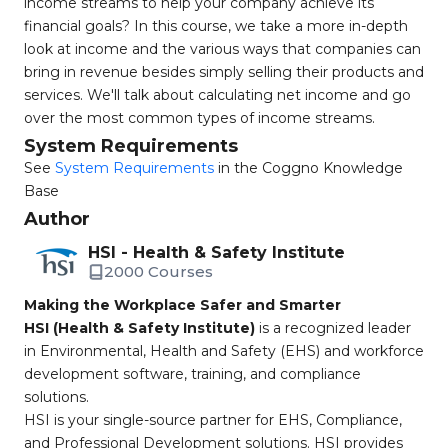
income streams to help your company achieve its
financial goals? In this course, we take a more in-depth
look at income and the various ways that companies can
bring in revenue besides simply selling their products and
services. We'll talk about calculating net income and go
over the most common types of income streams.
System Requirements
See
System Requirements
in the Coggno Knowledge
Base
Author
HSI - Health & Safety Institute
2000 Courses
Making the Workplace Safer and Smarter
HSI (Health & Safety Institute)
is a recognized leader
in Environmental, Health and Safety (EHS) and workforce
development software, training, and compliance
solutions.
HSI is your single-source partner for EHS, Compliance,
and Professional Development solutions. HSI provides