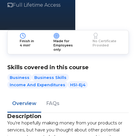
Full Lifetime Access
Finish in
Made for
No Certificate
4 min!
Employees
Provided
only
Skills covered in this course
Business
Business Skills
Income And Expenditures
HSI-Ej4
Overview
FAQs
Description
You're hopefully making money from your products or
services, but have you thought about other potential