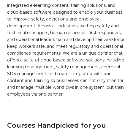
integrated e-learning content, training solutions, and
cloud-based software designed to enable your business
to improve safety, operations, and employee
development. Across all industries, we help safety and
technical managers, human resources, first responders,
and operational leaders train and develop their workforce,
keep workers safe, and meet regulatory and operational
compliance requirements. We are a unique partner that
offers a suite of cloud-based software solutions including
learning management, safety management, chemical
SDS management, and more, integrated with our
content and training so businesses can not only monitor
and manage multiple workflows in one system, but train
employees via one partner.
Courses Handpicked for you