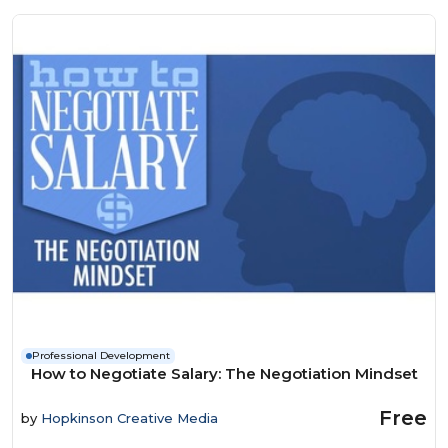
Professional Development
How to Negotiate Salary: The Negotiation Mindset
Free
by
Hopkinson Creative Media