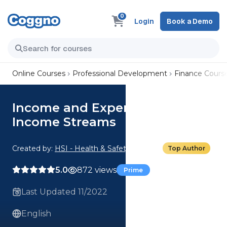
0
Login
Book a Demo
Online Courses
Professional Development
Finance Cours
Income and Expenditures: 02.
Income Streams
Created by:
HSI - Health & Safety Institute
Top Author
5.0
872 views
Prime
Last Updated 11/2022
English