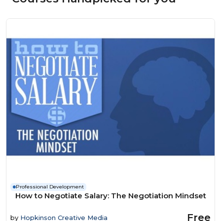
Professional Development
How to Negotiate Salary: The Negotiation Mindset
Free
by
Hopkinson Creative Media