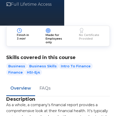
Full Lifetime Access
Finish in
Made for
No Certificate
3 min!
Employees
Provided
only
Skills covered in this course
Business
Business Skills
Intro To Finance
Finance
HSI-Ej4
Overview
FAQs
Description
As a whole, a company's financial report provides a
comprehensive look at their financial health. It's typically