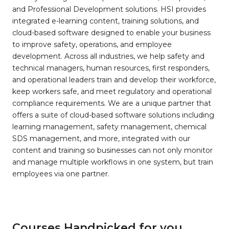
and Professional Development solutions. HSI provides
integrated e-learning content, training solutions, and
cloud-based software designed to enable your business
to improve safety, operations, and employee
development. Across all industries, we help safety and
technical managers, human resources, first responders,
and operational leaders train and develop their workforce,
keep workers safe, and meet regulatory and operational
compliance requirements. We are a unique partner that
offers a suite of cloud-based software solutions including
learning management, safety management, chemical
SDS management, and more, integrated with our
content and training so businesses can not only monitor
and manage multiple workflows in one system, but train
employees via one partner.
Courses Handpicked for you