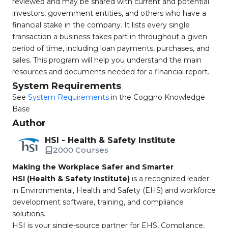
reviewed and may be shared with current and potential
investors, government entities, and others who have a
financial stake in the company. It lists every single
transaction a business takes part in throughout a given
period of time, including loan payments, purchases, and
sales. This program will help you understand the main
resources and documents needed for a financial report.
System Requirements
See
System Requirements
in the Coggno Knowledge
Base
Author
HSI - Health & Safety Institute
2000 Courses
Making the Workplace Safer and Smarter
HSI (Health & Safety Institute)
is a recognized leader
in Environmental, Health and Safety (EHS) and workforce
development software, training, and compliance
solutions.
HSI is your single-source partner for EHS, Compliance,