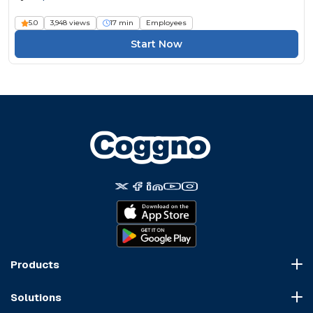
5.0
3,948 views
17 min
Employees
Start Now
Products
Course Marketplace
Solutions
LMS Platform