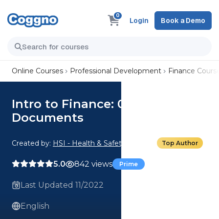
0
Login
Book a Demo
Online Courses
Professional Development
Finance Cours
Intro to Finance: 03. Resources
Documents
Created by:
HSI - Health & Safety Institute
Top Author
5.0
842 views
Prime
Last Updated 11/2022
English