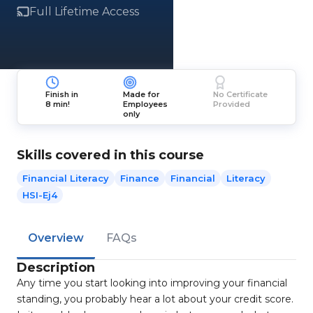
Full Lifetime Access
Finish in
Made for
No Certificate
8 min!
Employees
Provided
only
Skills covered in this course
Financial Literacy
Finance
Financial
Literacy
HSI-Ej4
Overview
FAQs
Description
Any time you start looking into improving your financial
standing, you probably hear a lot about your credit score.