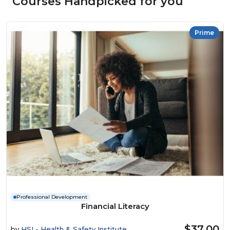
Courses Handpicked for you
Prime
Professional Development
Financial Literacy
$37.00
by
HSI - Health & Safety Institute