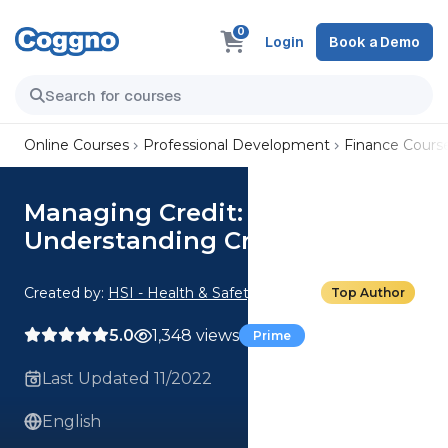
0
Login
Book a Demo
Online Courses
Professional Development
Finance Cours
Managing Credit:
Understanding Credit Scores
Created by:
HSI - Health & Safety Institute
Top Author
5.0
1,348 views
Prime
Last Updated 11/2022
English