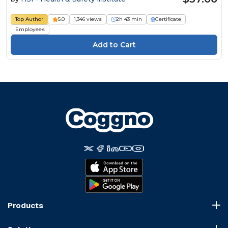
Top Author
5.0
1,346 views
2h 43 min
Certificate
Employees
Products
Course Marketplace