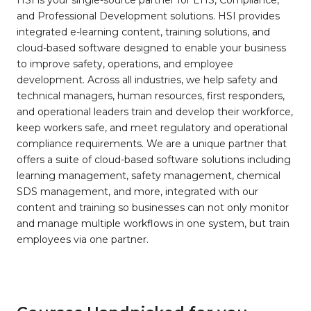
HSI is your single-source partner for EHS, Compliance,
and Professional Development solutions. HSI provides
integrated e-learning content, training solutions, and
cloud-based software designed to enable your business
to improve safety, operations, and employee
development. Across all industries, we help safety and
technical managers, human resources, first responders,
and operational leaders train and develop their workforce,
keep workers safe, and meet regulatory and operational
compliance requirements. We are a unique partner that
offers a suite of cloud-based software solutions including
learning management, safety management, chemical
SDS management, and more, integrated with our
content and training so businesses can not only monitor
and manage multiple workflows in one system, but train
employees via one partner.