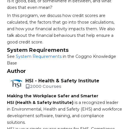
Is it good, bad, or somewhere in between, and what
does that even mean?
In this program, we discuss how credit scores are
calculated, the factors that go into those calculations,
and how your financial activity impacts them. We also
talk about the financial behaviours that help ensure a
good credit score.
System Requirements
See
System Requirements
in the Coggno Knowledge
Base
Author
HSI - Health & Safety Institute
2000 Courses
Making the Workplace Safer and Smarter
HSI (Health & Safety Institute)
is a recognized leader
in Environmental, Health and Safety (EHS) and workforce
development software, training, and compliance
solutions.