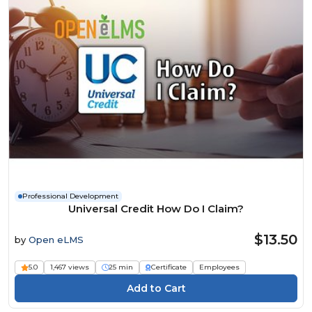
Professional Development
Universal Credit How Do I Claim?
$13.50
by
Open eLMS
5.0
1,467 views
25 min
Certificate
Employees