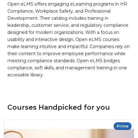
Open eLMS offers engaging eLearning programs in HR
Compliance, Workplace Safety, and Professional
Development. Their catalog includes training in
leadership, customer service, and regulatory compliance
designed for modern organizations. With a focus on
usability and interactive design, Open eLMS courses
make learning intuitive and impactful. Companies rely on
their content to improve employee performance while
meeting compliance standards. Open eLMS bridges
compliance, soft skills, and management training in one
accessible library.
Courses Handpicked for you
Prime