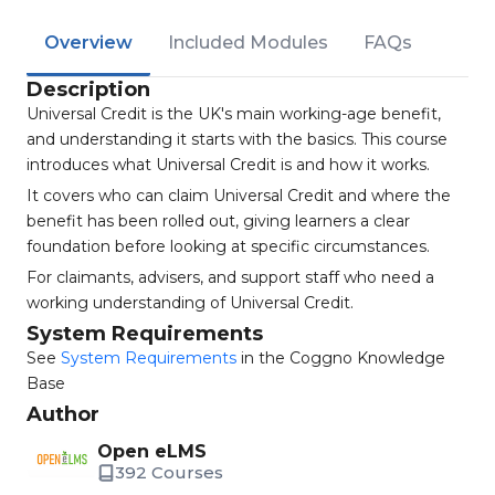
Overview
Included Modules
FAQs
Description
Universal Credit is the UK's main working-age benefit,
and understanding it starts with the basics. This course
introduces what Universal Credit is and how it works.
It covers who can claim Universal Credit and where the
benefit has been rolled out, giving learners a clear
foundation before looking at specific circumstances.
For claimants, advisers, and support staff who need a
working understanding of Universal Credit.
System Requirements
See
System Requirements
in the Coggno Knowledge
Base
Author
Open eLMS
392 Courses