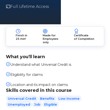
Full Lifetime Access
Finish in
Made for
Certificate
25 min!
Employees
of Completion
only
What you'll learn
Understand what Universal Credit is
Eligibility for claims
Location and its impact on claims
Skills covered in this course
Universal Credit
Benefits
Low Income
Unemployed
Job
Eligible