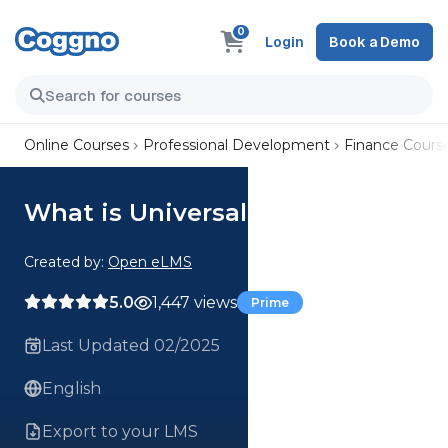
0
Login
Book a Demo
Online Courses
Professional Development
Finance Cours
What is Universal Credit
Created by:
Open eLMS
5.0
1,447 views
Prime
Last Updated 02/2025
English
Export to your LMS