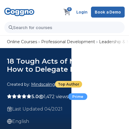
0
Login
Book a Demo
Online Courses
Professional Development
Leadership &
18 Tough Acts of Management:
How to Delegate Effectively
Created by:
Mindscaling
Top Author
5.0
1,472 views
Prime
Last Updated 04/2021
English