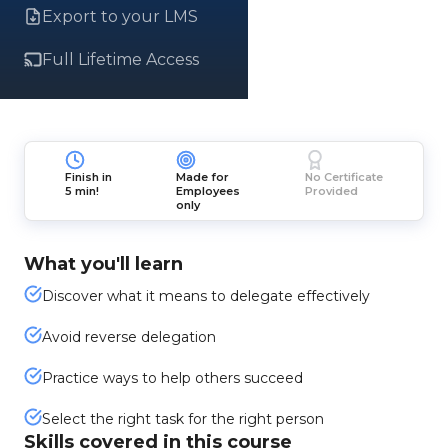
Export to your LMS
Full Lifetime Access
Finish in
Made for
No Certificate
5 min!
Employees
Provided
only
What you'll learn
Discover what it means to delegate effectively
Avoid reverse delegation
Practice ways to help others succeed
Select the right task for the right person
Skills covered in this course