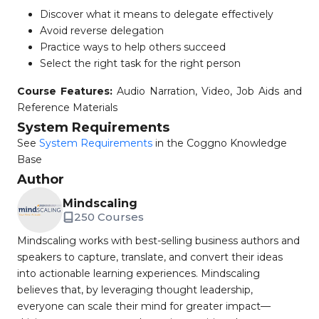
Discover what it means to delegate effectively
Avoid reverse delegation
Practice ways to help others succeed
Select the right task for the right person
Course Features:
Audio Narration, Video, Job Aids and
Reference Materials
System Requirements
See
System Requirements
in the Coggno Knowledge
Base
Author
Mindscaling
250 Courses
Mindscaling works with best-selling business authors and
speakers to capture, translate, and convert their ideas
into actionable learning experiences. Mindscaling
believes that, by leveraging thought leadership,
everyone can scale their mind for greater impact—