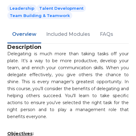
Leadership
Talent Development
Team Building & Teamwork
Overview
Included Modules
FAQs
Description
Delegating is much more than taking tasks off your
plate. It's a way to be more productive, develop your
team, and enrich your communication skills. When you
delegate effectively, you give others the chance to
shine. This is every manager's greatest opportunity. In
this course, you'll consider the benefits of delegating and
helping others succeed. You'll learn to take specific
actions to ensure you've selected the right task for the
right person and to play a management role that
benefits everyone.
Objectives
: