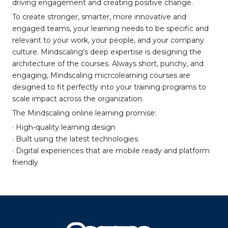
driving engagement and creating positive change.
To create stronger, smarter, more innovative and
engaged teams, your learning needs to be specific and
relevant to your work, your people, and your company
culture. Mindscaling's deep expertise is designing the
architecture of the courses. Always short, punchy, and
engaging, Mindscaling micrcolearning courses are
designed to fit perfectly into your training programs to
scale impact across the organization.
The Mindscaling online learning promise:
· High-quality learning design
· Built using the latest technologies
· Digital experiences that are mobile ready and platform
friendly