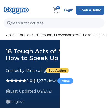
0
Login
Book a Demo
Online Courses
Professional Development
Leadership &
18 Tough Acts of Management:
How to Speak Up for Yourself
Created by:
Mindscaling
Top Author
5.0
1,237 views
Prime
Last Updated 04/2021
English