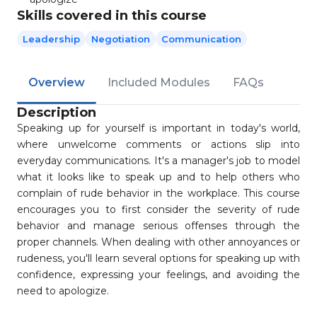
Skills covered in this course
Leadership
Negotiation
Communication
Overview
Included Modules
FAQs
Description
Speaking up for yourself is important in today's world,
where unwelcome comments or actions slip into
everyday communications. It's a manager's job to model
what it looks like to speak up and to help others who
complain of rude behavior in the workplace. This course
encourages you to first consider the severity of rude
behavior and manage serious offenses through the
proper channels. When dealing with other annoyances or
rudeness, you'll learn several options for speaking up with
confidence, expressing your feelings, and avoiding the
need to apologize.