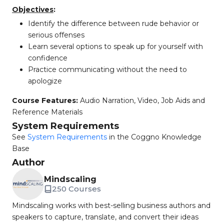
Objectives
:
Identify the difference between rude behavior or
serious offenses
Learn several options to speak up for yourself with
confidence
Practice communicating without the need to
apologize
Course Features:
Audio Narration, Video, Job Aids and
Reference Materials
System Requirements
See
System Requirements
in the Coggno Knowledge
Base
Author
Mindscaling
250 Courses
Mindscaling works with best-selling business authors and
speakers to capture, translate, and convert their ideas