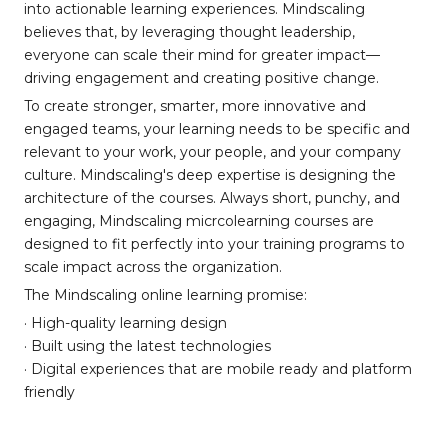
into actionable learning experiences. Mindscaling
believes that, by leveraging thought leadership,
everyone can scale their mind for greater impact—
driving engagement and creating positive change.
To create stronger, smarter, more innovative and
engaged teams, your learning needs to be specific and
relevant to your work, your people, and your company
culture. Mindscaling's deep expertise is designing the
architecture of the courses. Always short, punchy, and
engaging, Mindscaling micrcolearning courses are
designed to fit perfectly into your training programs to
scale impact across the organization.
The Mindscaling online learning promise:
· High-quality learning design
· Built using the latest technologies
· Digital experiences that are mobile ready and platform
friendly