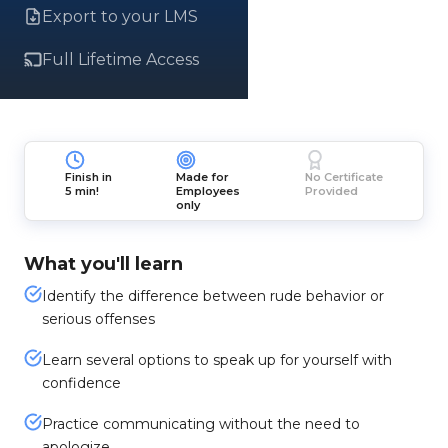
Export to your LMS
Full Lifetime Access
Finish in
Made for
No Certificate
5 min!
Employees
Provided
only
What you'll learn
Identify the difference between rude behavior or
serious offenses
Learn several options to speak up for yourself with
confidence
Practice communicating without the need to
apologize